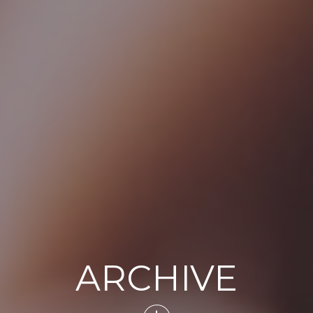
ARCHIVE