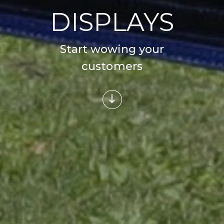
DISPLAYS
Start wowing your
customers