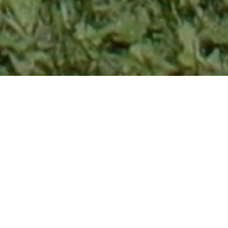
CHOOSE A SERVICE
DISPLAYS IN OTTAWA
Trade Show &
Promotional
Displays