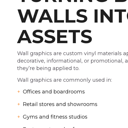
WALLS INT
ASSETS
Wall graphics are custom vinyl materials ap
decorative, informational, or promotional, a
they’re being applied to.
Wall graphics are commonly used in:
Offices and boardrooms
Retail stores and showrooms
Gyms and fitness studios