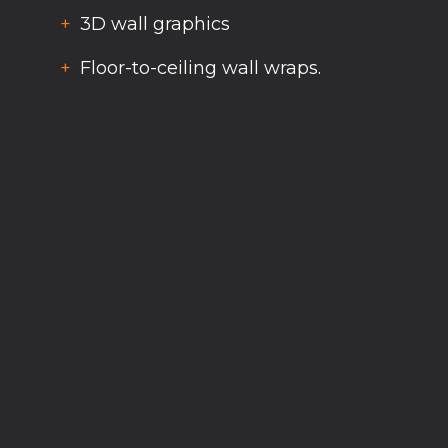
3D wall graphics
Floor-to-ceiling wall wraps.