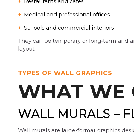
Restaurants and cafes
Medical and professional offices
Schools and commercial interiors
They can be temporary or long-term and are
layout.
TYPES OF WALL GRAPHICS
WHAT WE 
WALL MURALS – F
Wall murals are large-format graphics desi