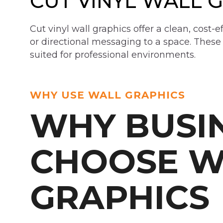
CUT VINYL WALL 
Cut vinyl wall graphics offer a clean, cost-e
or directional messaging to a space. These
suited for professional environments.
WHY USE WALL GRAPHICS
WHY BUSI
CHOOSE W
GRAPHICS