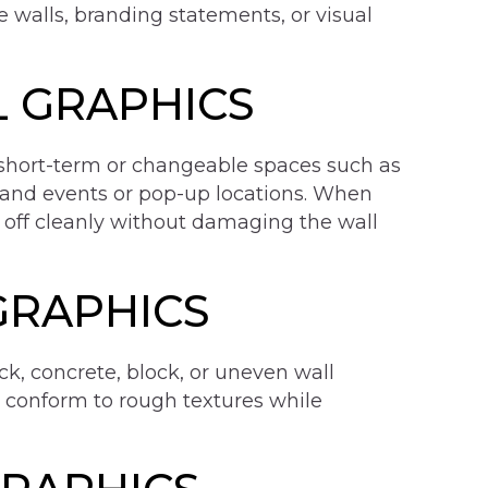
re walls, branding statements, or visual
 GRAPHICS
short-term or changeable spaces such as
 and events or pop-up locations. When
 off cleanly without damaging the wall
GRAPHICS
ck, concrete, block, or uneven wall
t conform to rough textures while