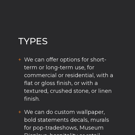
TYPES
We can offer options for short-
term or long-term use, for
commercial or residential, with a
flat or gloss finish, or with a
textured, crushed stone, or linen
finish.
We can do custom wallpaper,
bold statements decals, murals
for pop-tradeshows, Museum