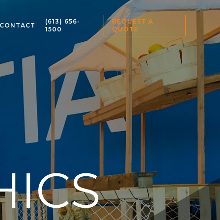
(613) 656-
REQUEST A
CONTACT
1500
QUOTE
HICS