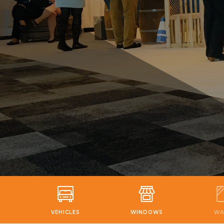
VEHICLES
WINDOWS
WA