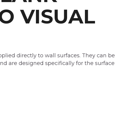
O VISUAL
plied directly to wall surfaces. They can be
nd are designed specifically for the surface