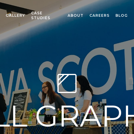
CASE
GALLERY
ABOUT
CAREERS
BLOG
STUDIES
L GRAP