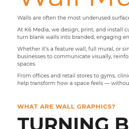
Walls are often the most underused surface
At K6 Media, we design, print, and install 
turn blank walls into branded, engaging e
Whether it’s a feature wall, full mural, or s
businesses to communicate visually, reinforc
spaces.
From offices and retail stores to gyms, clin
help transform how a space feels — without
WHAT ARE WALL GRAPHICS?
TURNING 