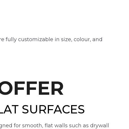
 fully customizable in size, colour, and
OFFER
LAT SURFACES
gned for smooth, flat walls such as drywall