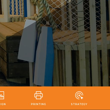
SIGN
PRINTING
STRATEGY