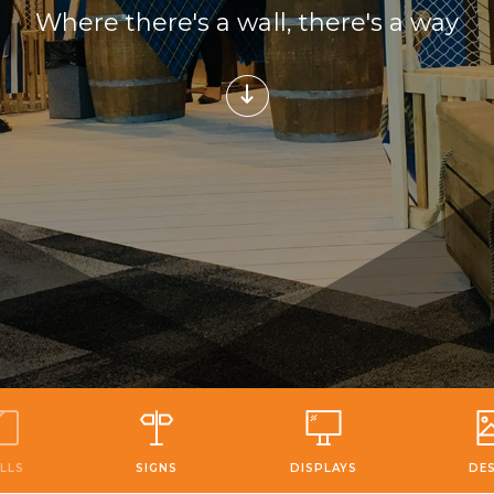
Where there's a wall, there's a way
LLS
SIGNS
DISPLAYS
DE