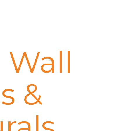
 Wall
s &
rals