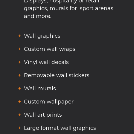
Displays, hospitality or retail
graphics, murals for sport arenas,
and more.
Wall graphics
Custom wall wraps
Vinyl wall decals
Removable wall stickers
Wall murals
Custom wallpaper
Wall art prints
Large format wall graphics