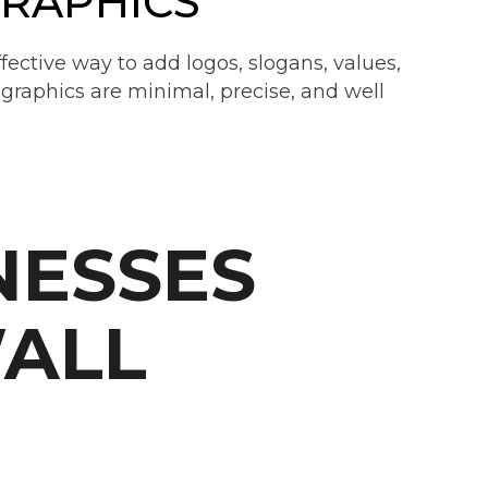
GRAPHICS
ffective way to add logos, slogans, values,
 graphics are minimal, precise, and well
NESSES
ALL