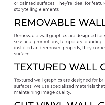
or painted surfaces. They’re ideal for featu
storytelling elements.
REMOVABLE WALL
Removable wall graphics are designed for 
seasonal promotions, temporary branding,
installed and removed properly, they come
surface.
TEXTURED WALL 
Textured wall graphics are designed for bri
surfaces. We use specialized materials tha
maintaining image quality.