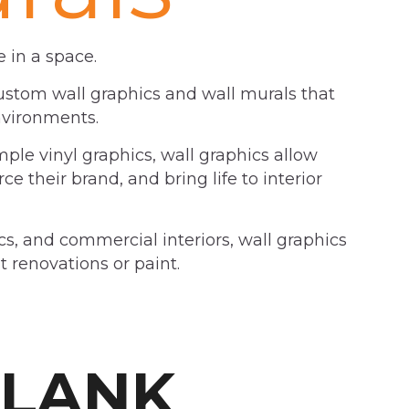
 in a space.
custom wall graphics and wall murals that
nvironments.
imple vinyl graphics, wall graphics allow
e their brand, and bring life to interior
ics, and commercial interiors, wall graphics
 renovations or paint.
BLANK