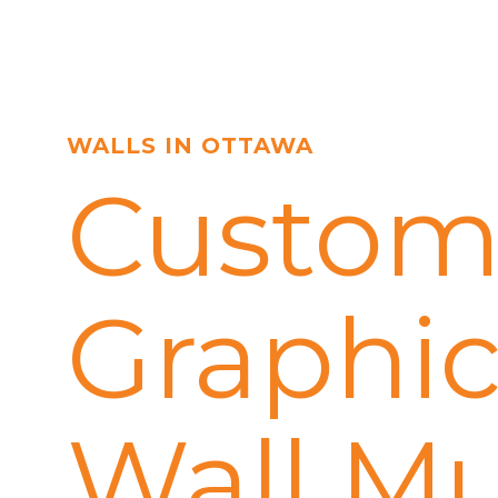
WALLS IN OTTAWA
Custom
Graphic
Wall Mu