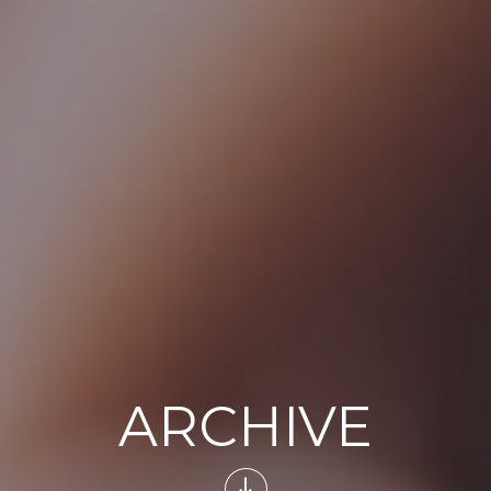
ARCHIVE