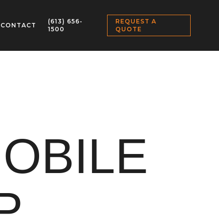
(613) 656-
REQUEST A
CONTACT
1500
QUOTE
OBILE
P