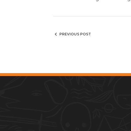
PREVIOUS POST