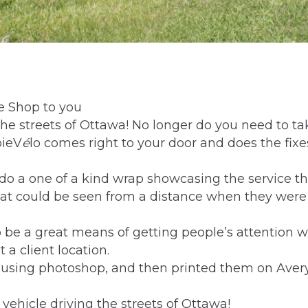
ke Shop to you
he streets of Ottawa! No longer do you need to ta
bieV
é
lo comes right to your door and does the fixes
 do a one of a kind wrap showcasing the service t
hat could be seen from a distance when they wer
 be a great means of getting people’s attention w
 a client location.
 using photoshop, and then printed them on Aver
 vehicle driving the streets of Ottawa!