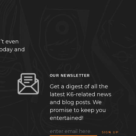
’t even
today and
OUR NEWSLETTER
Get a digest of all the
latest K6-related news
and blog posts. We
promise to keep you
entertained!