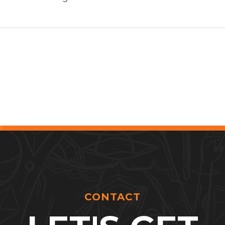
CONTACT