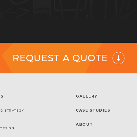
REQUEST A QUOTE
ES
GALLERY
CASE STUDIES
G STRATEGY
ABOUT
DESIGN