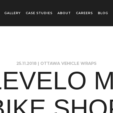
GALLERY
CASE STUDIES
ABOUT
CAREERS
BLOG
25.11.2018
|
OTTAWA VEHICLE WRAPS
LEVELO M
BIKE SHO