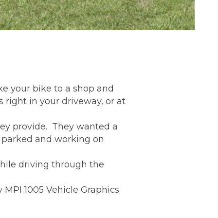
ke your bike to a shop and
 right in your driveway, or at
hey provide. They wanted a
e parked and working on
hile driving through the
y MPI 1005 Vehicle Graphics