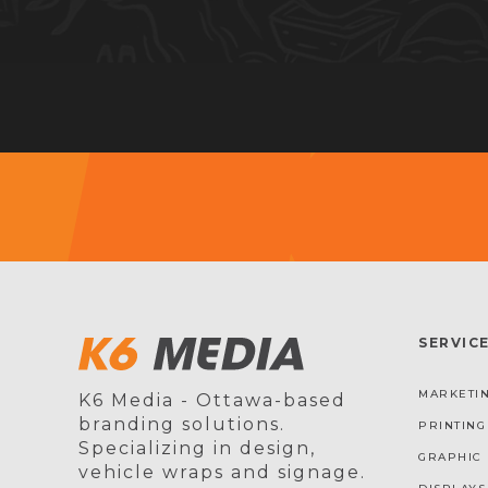
SERVIC
MARKETIN
K6 Media - Ottawa-based
branding solutions.
PRINTING
Specializing in design,
GRAPHIC 
vehicle wraps and signage.