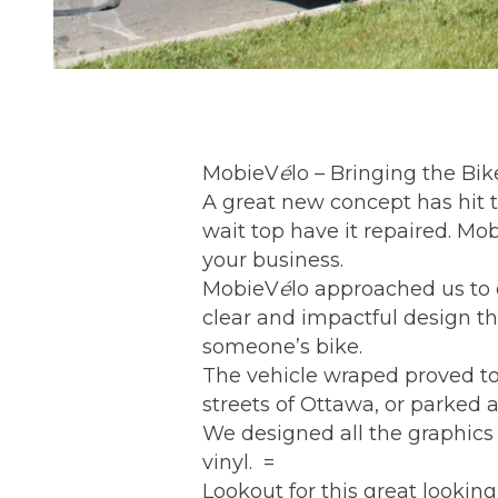
MobieV
é
lo – Bringing the Bi
A great new concept has hit t
wait top have it repaired. Mo
your business.
MobieV
é
lo approached us to
clear and impactful design t
someone’s bike.
The vehicle wraped proved to
streets of Ottawa, or parked at
We designed all the graphics
vinyl. =
Lookout for this great looking