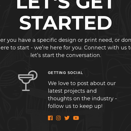
LET'S GET
STARTED
r you have a specific design or print need, or don
re to start - we’re here for you. Connect with us 
let’s start the conversation.
GETTING SOCIAL
We love to post about our
latest projects and
thoughts on the industry -
follow us to keep up!