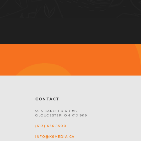
CONTACT
5515 CANOTEK RD #8
GLOUCESTER, ON K1J 9K9
(613) 656-1500
INFO@K6MEDIA.CA