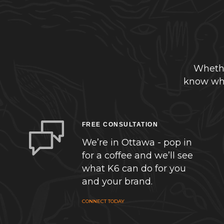
Whethe
know whe
FREE CONSULTATION
We’re in Ottawa - pop in
for a coffee and we’ll see
what K6 can do for you
and your brand.
CONNECT TODAY