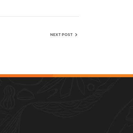
NEXT POST