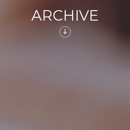
ARCHIVE