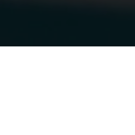
25.11.2018
|
OTTAWA VEHICLE WRAPS
MOBILEVELO
MOBILE BIKE
SHOP