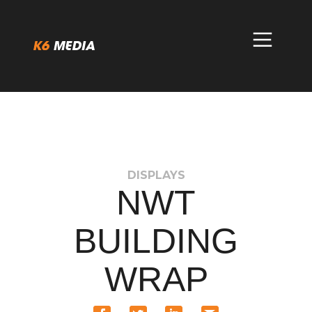
Skip
to
content
DISPLAYS
NWT
BUILDING
WRAP