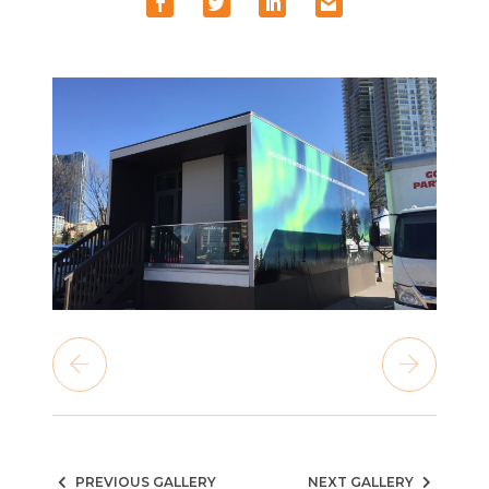
PREVIOUS GALLERY
NEXT GALLERY