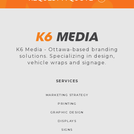
K6 Media - Ottawa-based branding
solutions. Specializing in design,
vehicle wraps and signage.
SERVICES
MARKETING STRATEGY
PRINTING
GRAPHIC DESIGN
DISPLAYS
SIGNS