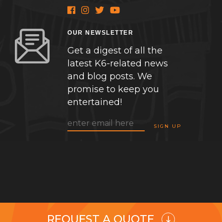
OUR NEWSLETTER
Get a digest of all the
latest K6-related news
and blog posts. We
promise to keep you
entertained!
REQUEST A QUOTE