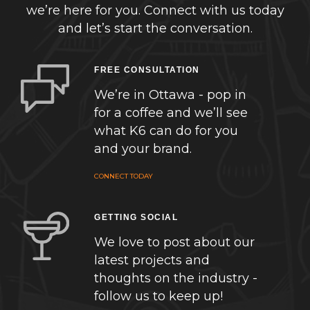
we’re here for you. Connect with us today
and let’s start the conversation.
FREE CONSULTATION
We’re in Ottawa - pop in
for a coffee and we’ll see
what K6 can do for you
and your brand.
CONNECT TODAY
GETTING SOCIAL
We love to post about our
latest projects and
thoughts on the industry -
follow us to keep up!