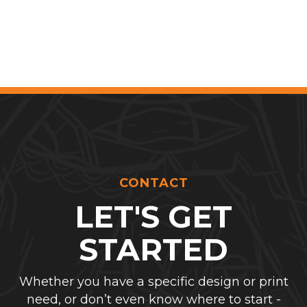
CONTACT
LET'S GET
STARTED
Whether you have a specific design or print
need, or don’t even know where to start -