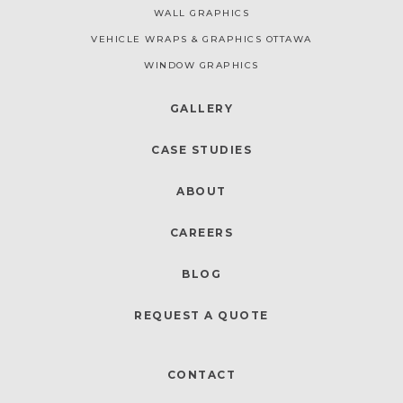
WALL GRAPHICS
VEHICLE WRAPS & GRAPHICS OTTAWA
WINDOW GRAPHICS
GALLERY
CASE STUDIES
ABOUT
CAREERS
BLOG
REQUEST A QUOTE
CONTACT