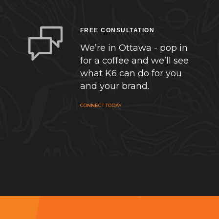
FREE CONSULTATION
We’re in Ottawa - pop in
for a coffee and we’ll see
what K6 can do for you
and your brand.
CONNECT TODAY