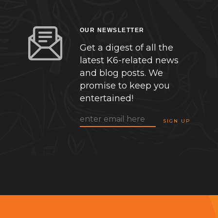
OUR NEWSLETTER
Get a digest of all the
latest K6-related news
and blog posts. We
promise to keep you
entertained!