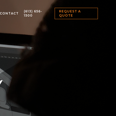
(613) 656-
REQUEST A
CONTACT
1500
QUOTE
Y