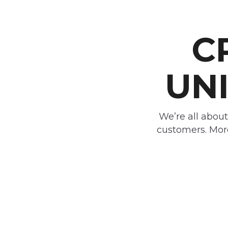
C
UNI
We’re all about
customers. More