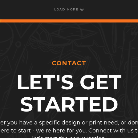
LOAD MORE
CONTACT
LET'S GET
STARTED
r you have a specific design or print need, or don
re to start - we’re here for you. Connect with us 