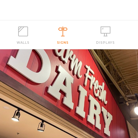
WALLS
SIGNS
DISPLAYS