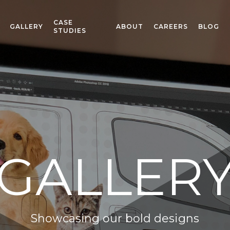
CASE
GALLERY
ABOUT
CAREERS
BLOG
STUDIES
GALLER
Showcasing our bold designs