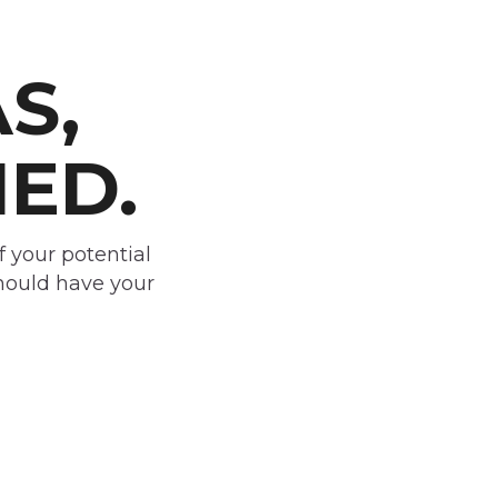
S,
IED.
f your potential
should have your