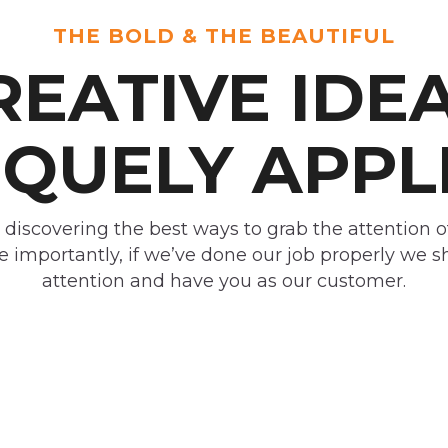
THE BOLD & THE BEAUTIFUL
REATIVE IDEA
QUELY APPL
 discovering the best ways to grab the attention o
 importantly, if we’ve done our job properly we 
attention and have you as our customer.