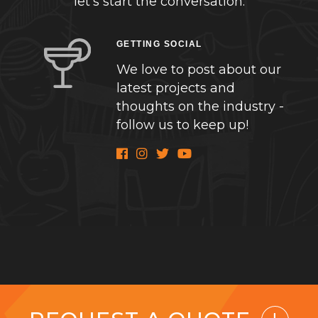
let’s start the conversation.
GETTING SOCIAL
We love to post about our
latest projects and
thoughts on the industry -
follow us to keep up!