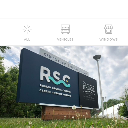
ALL
VEHICLES
WINDOWS