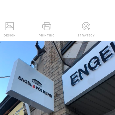
DESIGN
PRINTING
STRATEGY