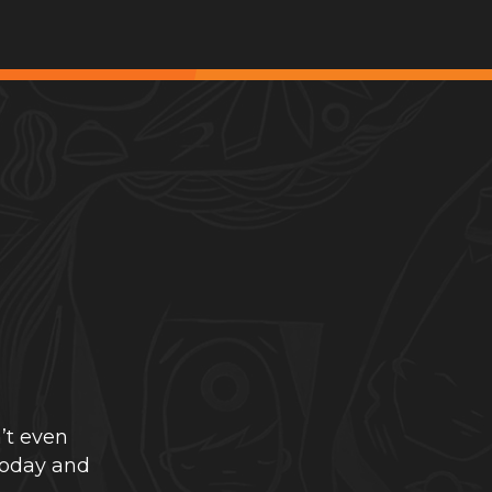
’t even
today and