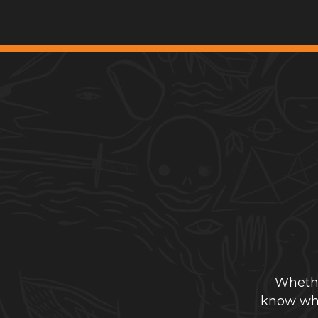
Whethe
know whe