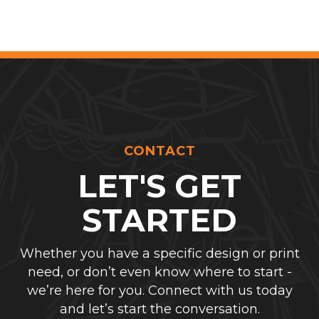
CONTACT
LET'S GET
STARTED
Whether you have a specific design or print
need, or don’t even know where to start -
we’re here for you. Connect with us today
and let’s start the conversation.