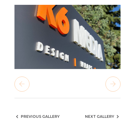
PREVIOUS GALLERY
NEXT GALLERY