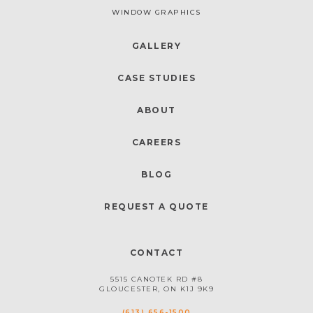
WINDOW GRAPHICS
GALLERY
CASE STUDIES
ABOUT
CAREERS
BLOG
REQUEST A QUOTE
CONTACT
5515 CANOTEK RD #8
GLOUCESTER, ON K1J 9K9
(613) 656-1500