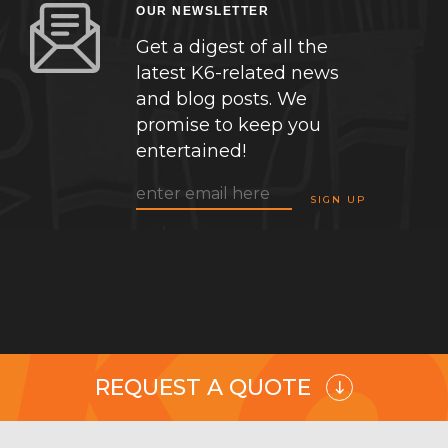
OUR NEWSLETTER
Get a digest of all the
latest K6-related news
and blog posts. We
promise to keep you
entertained!
REQUEST A QUOTE