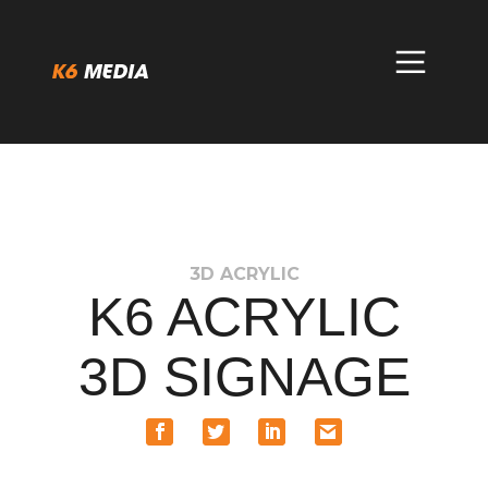
Skip
to
content
3D ACRYLIC
K6 ACRYLIC
3D SIGNAGE