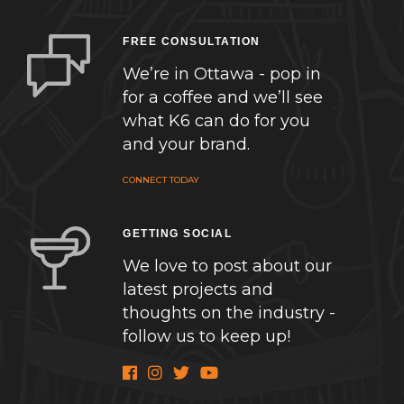
FREE CONSULTATION
We’re in Ottawa - pop in
for a coffee and we’ll see
what K6 can do for you
and your brand.
CONNECT TODAY
GETTING SOCIAL
We love to post about our
latest projects and
thoughts on the industry -
follow us to keep up!