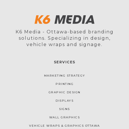
K6 Media - Ottawa-based branding
solutions. Specializing in design,
vehicle wraps and signage.
SERVICES
MARKETING STRATEGY
PRINTING
GRAPHIC DESIGN
DISPLAYS
SIGNS
WALL GRAPHICS
VEHICLE WRAPS & GRAPHICS OTTAWA