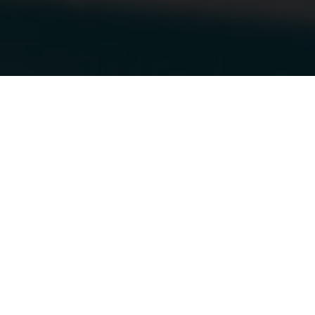
13.10.2018
|
OTTAWA VEHICLE WRAPS
STELLA & DOT
GETS A NEW
WRAP!