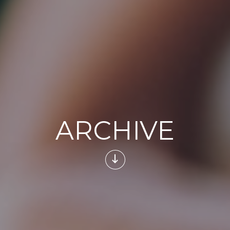
ARCHIVE