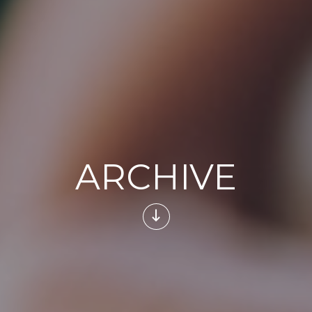
ARCHIVE