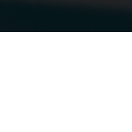
13.10.2018
|
OTTAWA VEHICLE WRAPS
STELLA & DOT
GETS A NEW
WRAP!