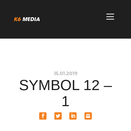
Skip
to
content
15.01.2019
SYMBOL 12 –
1