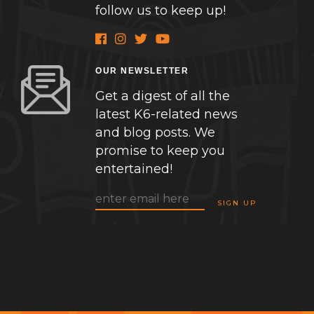
follow us to keep up!
OUR NEWSLETTER
Get a digest of all the
latest K6-related news
and blog posts. We
promise to keep you
entertained!