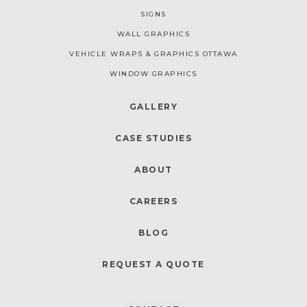
SIGNS
WALL GRAPHICS
VEHICLE WRAPS & GRAPHICS OTTAWA
WINDOW GRAPHICS
GALLERY
CASE STUDIES
ABOUT
CAREERS
BLOG
REQUEST A QUOTE