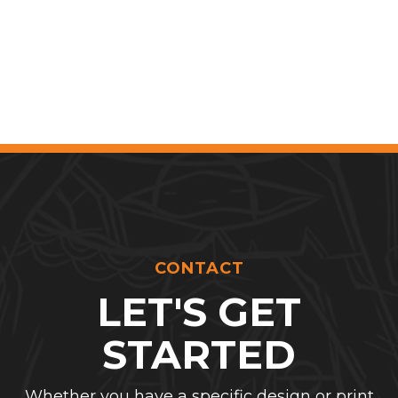
CONTACT
LET'S GET
STARTED
Whether you have a specific design or print