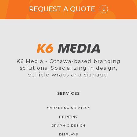
REQUEST A QUOTE
K6 Media - Ottawa-based branding
solutions. Specializing in design,
vehicle wraps and signage.
SERVICES
MARKETING STRATEGY
PRINTING
GRAPHIC DESIGN
DISPLAYS