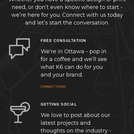
need, or don’t even know where to start -
we’re here for you. Connect with us today
and let’s start the conversation.
FREE CONSULTATION
We’re in Ottawa - pop in
for a coffee and we’ll see
what K6 can do for you
and your brand.
CONNECT TODAY
GETTING SOCIAL
We love to post about our
latest projects and
thoughts on the industry -