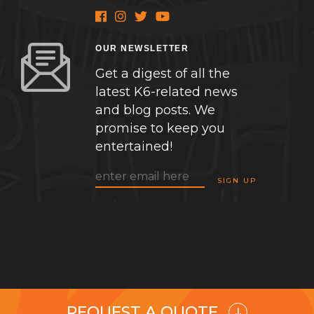
OUR NEWSLETTER
Get a digest of all the
latest K6-related news
and blog posts. We
promise to keep you
entertained!
REQUEST A QUOTE