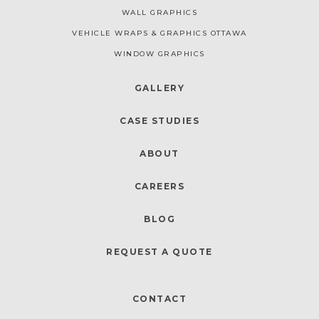
WALL GRAPHICS
VEHICLE WRAPS & GRAPHICS OTTAWA
WINDOW GRAPHICS
GALLERY
CASE STUDIES
ABOUT
CAREERS
BLOG
REQUEST A QUOTE
CONTACT