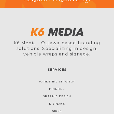
K6 Media - Ottawa-based branding
solutions. Specializing in design,
vehicle wraps and signage.
SERVICES
MARKETING STRATEGY
PRINTING
GRAPHIC DESIGN
DISPLAYS
SIGNS