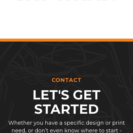
CONTACT
LET'S GET
STARTED
Whether you have a specific design or print
need, or don’t even know where to start -