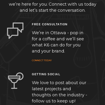
we’re here for you. Connect with us today
and let’s start the conversation.
FREE CONSULTATION
We’re in Ottawa - pop in
for a coffee and we’ll see
what K6 can do for you
and your brand.
CONNECT TODAY
GETTING SOCIAL
We love to post about our
latest projects and
thoughts on the industry -
follow us to keep up!