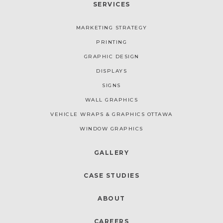
SERVICES
MARKETING STRATEGY
PRINTING
GRAPHIC DESIGN
DISPLAYS
SIGNS
WALL GRAPHICS
VEHICLE WRAPS & GRAPHICS OTTAWA
WINDOW GRAPHICS
GALLERY
CASE STUDIES
ABOUT
CAREERS