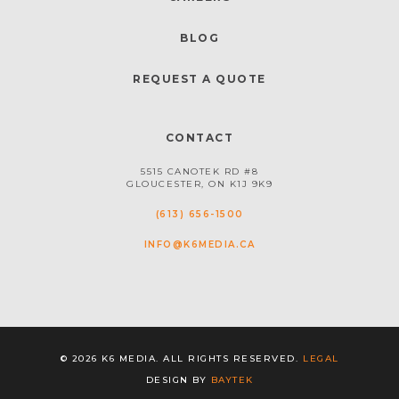
BLOG
REQUEST A QUOTE
CONTACT
5515 CANOTEK RD #8
GLOUCESTER, ON K1J 9K9
(613) 656-1500
INFO@K6MEDIA.CA
© 2026 K6 MEDIA. ALL RIGHTS RESERVED.
LEGAL
DESIGN BY
BAYTEK