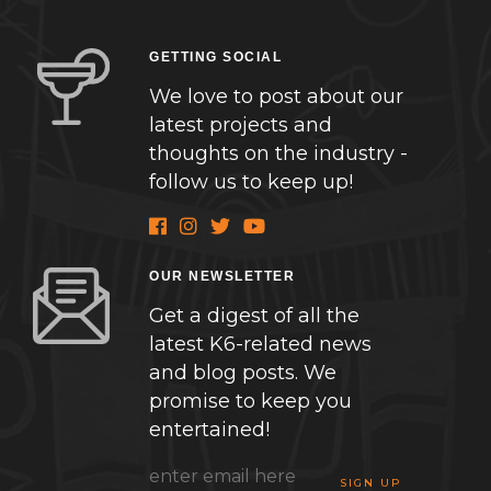
GETTING SOCIAL
We love to post about our
latest projects and
thoughts on the industry -
follow us to keep up!
OUR NEWSLETTER
Get a digest of all the
latest K6-related news
and blog posts. We
promise to keep you
entertained!