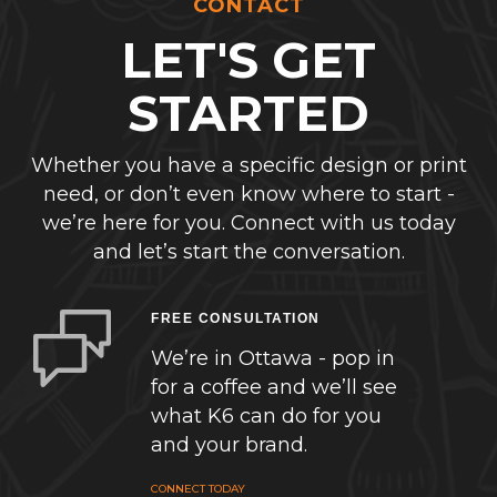
CONTACT
LET'S GET
STARTED
Whether you have a specific design or print
need, or don’t even know where to start -
we’re here for you. Connect with us today
and let’s start the conversation.
FREE CONSULTATION
We’re in Ottawa - pop in
for a coffee and we’ll see
what K6 can do for you
and your brand.
CONNECT TODAY