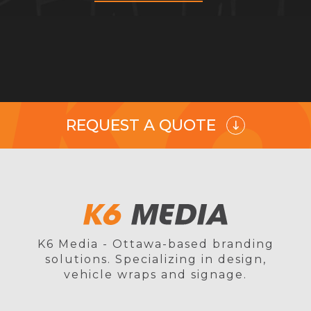
REQUEST A QUOTE
K6 Media - Ottawa-based branding
solutions. Specializing in design,
vehicle wraps and signage.