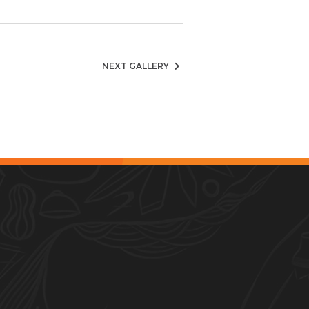
NEXT GALLERY