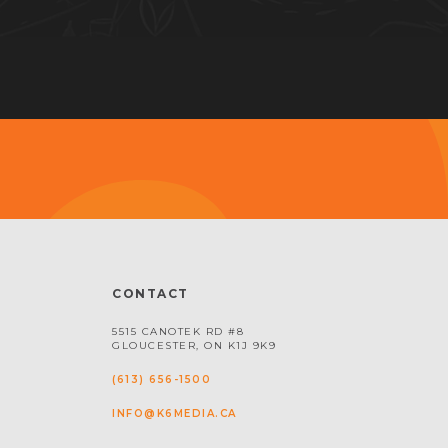
CONTACT
5515 CANOTEK RD #8
GLOUCESTER, ON K1J 9K9
(613) 656-1500
INFO@K6MEDIA.CA