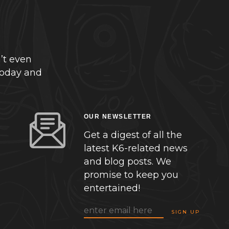
’t even
today and
OUR NEWSLETTER
Get a digest of all the
latest K6-related news
and blog posts. We
promise to keep you
entertained!