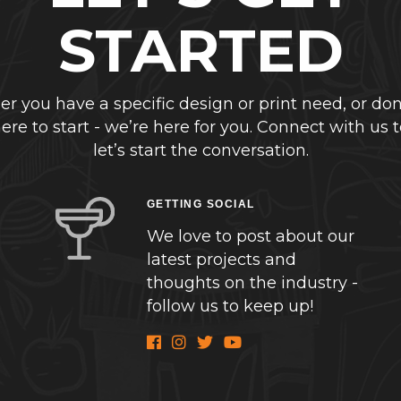
STARTED
r you have a specific design or print need, or don
re to start - we’re here for you. Connect with us 
let’s start the conversation.
GETTING SOCIAL
We love to post about our
latest projects and
thoughts on the industry -
follow us to keep up!