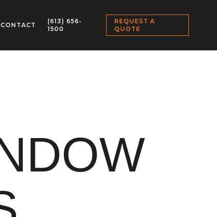
(613) 656-
REQUEST A
CONTACT
1500
QUOTE
INDOW
S