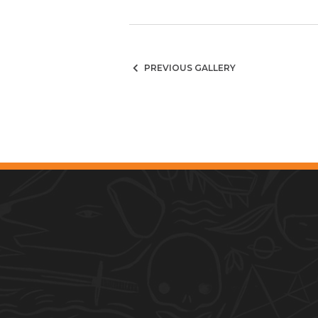
PREVIOUS GALLERY