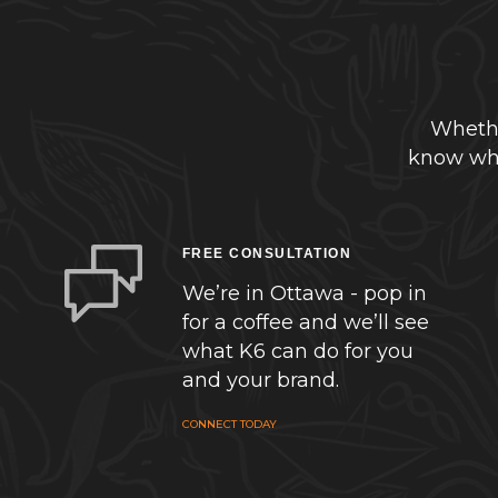
Whethe
know whe
FREE CONSULTATION
We’re in Ottawa - pop in
for a coffee and we’ll see
what K6 can do for you
and your brand.
CONNECT TODAY