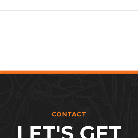
CONTACT
LET'S GET