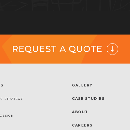
REQUEST A QUOTE
ES
GALLERY
CASE STUDIES
G STRATEGY
ABOUT
DESIGN
CAREERS