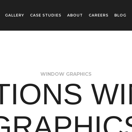
GALLERY
CASE STUDIES
ABOUT
CAREERS
BLOG
WINDOW GRAPHICS
TIONS W
GRAPHIC