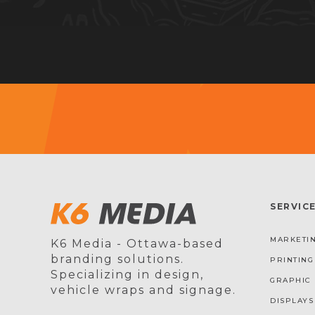
SERVIC
MARKETIN
K6 Media - Ottawa-based
branding solutions.
PRINTING
Specializing in design,
GRAPHIC 
vehicle wraps and signage.
DISPLAYS