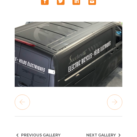
PREVIOUS GALLERY
NEXT GALLERY