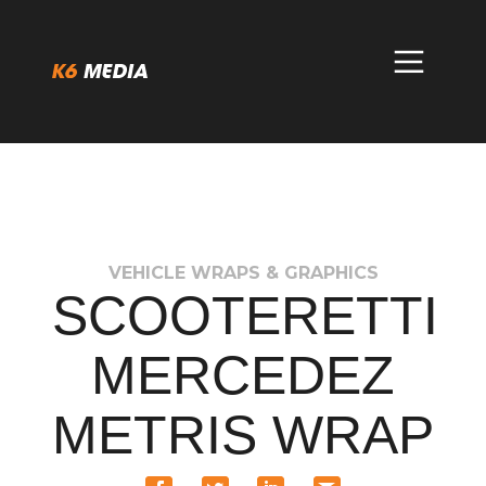
Skip
to
content
VEHICLE WRAPS & GRAPHICS
SCOOTERETTI
MERCEDEZ
METRIS WRAP