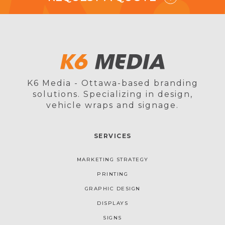
K6 Media - Ottawa-based branding
solutions. Specializing in design,
vehicle wraps and signage.
SERVICES
MARKETING STRATEGY
PRINTING
GRAPHIC DESIGN
DISPLAYS
SIGNS