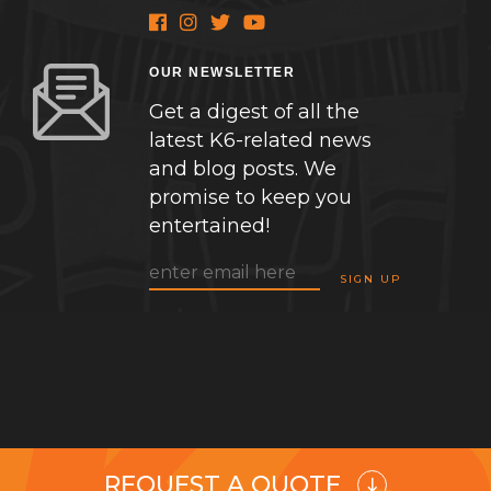
OUR NEWSLETTER
Get a digest of all the
latest K6-related news
and blog posts. We
promise to keep you
entertained!
REQUEST A QUOTE