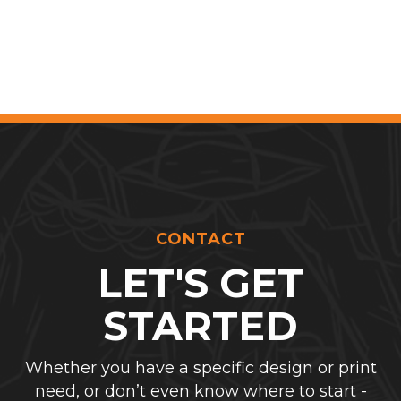
CONTACT
LET'S GET
STARTED
Whether you have a specific design or print
need, or don’t even know where to start -