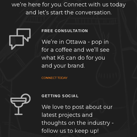
we’re here for you. Connect with us today
and let’s start the conversation.
FREE CONSULTATION
We’re in Ottawa - pop in
for a coffee and we’ll see
what K6 can do for you
and your brand.
CONNECT TODAY
GETTING SOCIAL
We love to post about our
latest projects and
thoughts on the industry -
follow us to keep up!