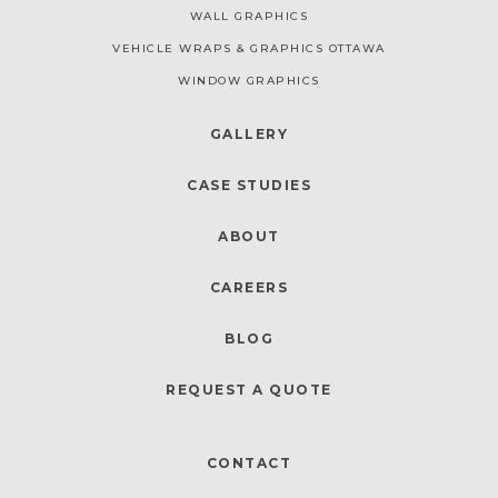
WALL GRAPHICS
VEHICLE WRAPS & GRAPHICS OTTAWA
WINDOW GRAPHICS
GALLERY
CASE STUDIES
ABOUT
CAREERS
BLOG
REQUEST A QUOTE
CONTACT