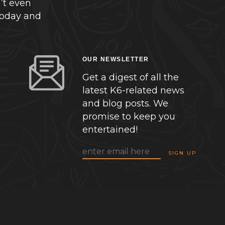
’t even
today and
OUR NEWSLETTER
Get a digest of all the
latest K6-related news
and blog posts. We
promise to keep you
entertained!