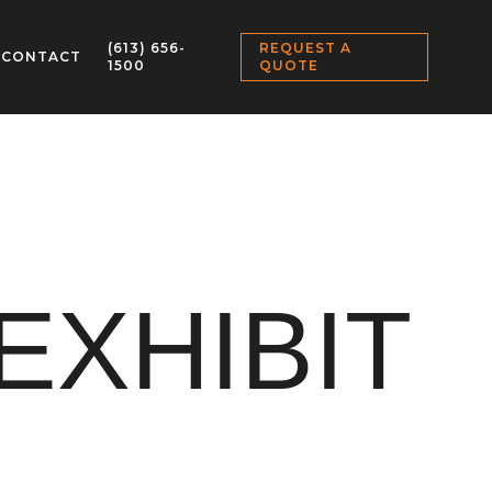
(613) 656-
REQUEST A
CONTACT
1500
QUOTE
EXHIBIT