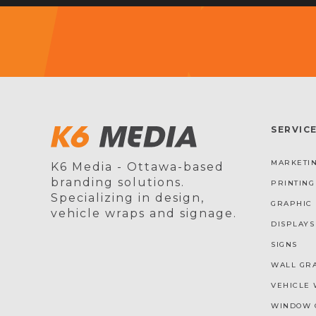
SERVIC
MARKETIN
K6 Media - Ottawa-based
branding solutions.
PRINTING
Specializing in design,
GRAPHIC 
vehicle wraps and signage.
DISPLAYS
SIGNS
WALL GR
VEHICLE 
WINDOW 