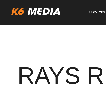
Skip
to
SERVICES
content
RAYS R