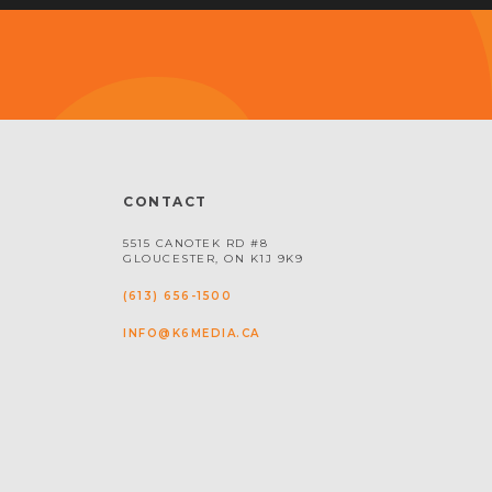
CONTACT
5515 CANOTEK RD #8
GLOUCESTER, ON K1J 9K9
(613) 656-1500
INFO@K6MEDIA.CA