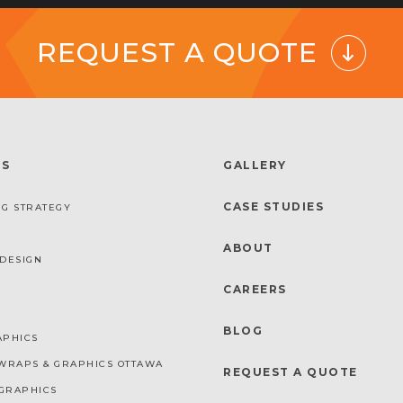
REQUEST A QUOTE
ES
GALLERY
CASE STUDIES
G STRATEGY
ABOUT
DESIGN
CAREERS
BLOG
APHICS
WRAPS & GRAPHICS OTTAWA
REQUEST A QUOTE
GRAPHICS