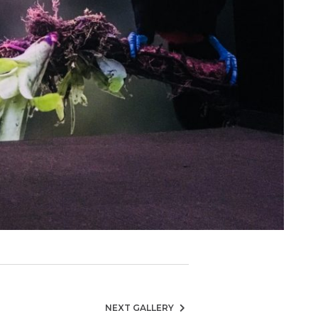
NEXT GALLERY