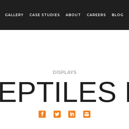
GALLERY
CASE STUDIES
ABOUT
CAREERS
BLOG
DISPLAYS
EPTILES 