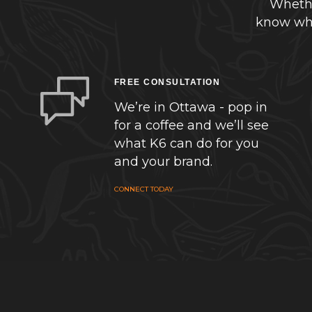
Whethe
know whe
FREE CONSULTATION
We’re in Ottawa - pop in
for a coffee and we’ll see
what K6 can do for you
and your brand.
CONNECT TODAY