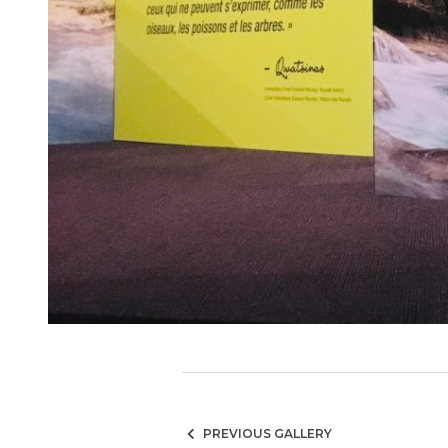
PREVIOUS GALLERY