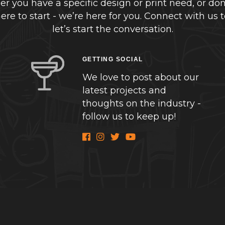
r you have a specific design or print need, or don
re to start - we’re here for you. Connect with us 
let’s start the conversation.
GETTING SOCIAL
We love to post about our
latest projects and
thoughts on the industry -
follow us to keep up!