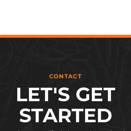
CONTACT
LET'S GET
STARTED