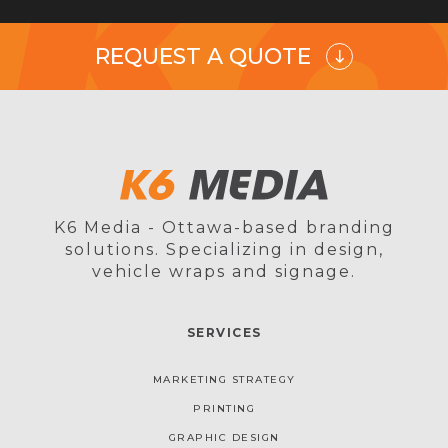
REQUEST A QUOTE
K6 Media - Ottawa-based branding
solutions. Specializing in design,
vehicle wraps and signage.
SERVICES
MARKETING STRATEGY
PRINTING
GRAPHIC DESIGN