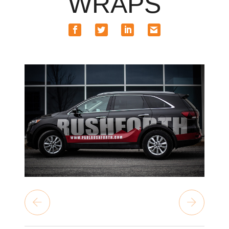
WRAPS