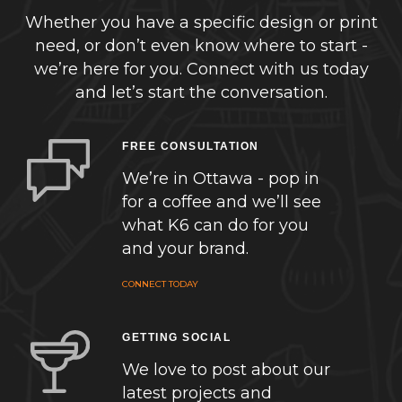
Whether you have a specific design or print
need, or don’t even know where to start -
we’re here for you. Connect with us today
and let’s start the conversation.
FREE CONSULTATION
We’re in Ottawa - pop in
for a coffee and we’ll see
what K6 can do for you
and your brand.
CONNECT TODAY
GETTING SOCIAL
We love to post about our
latest projects and