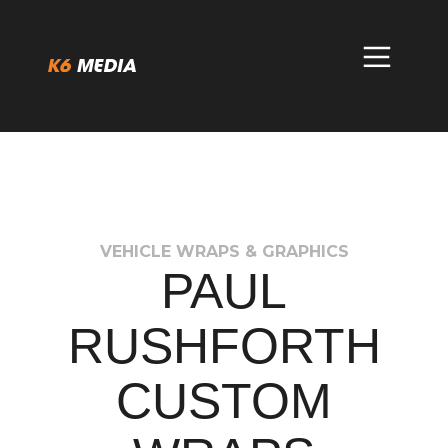
Skip
to
content
VEHICLE WRAPS & GRAPHICS
PAUL
RUSHFORTH
CUSTOM