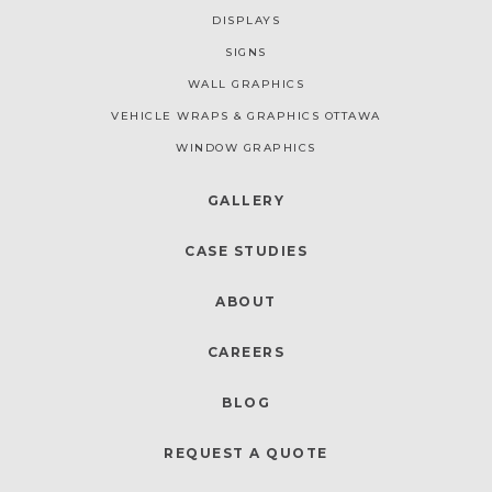
DISPLAYS
SIGNS
WALL GRAPHICS
VEHICLE WRAPS & GRAPHICS OTTAWA
WINDOW GRAPHICS
GALLERY
CASE STUDIES
ABOUT
CAREERS
BLOG
REQUEST A QUOTE