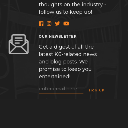
thoughts on the industry -
follow us to keep up!
OUR NEWSLETTER
Get a digest of all the
latest K6-related news
and blog posts. We
promise to keep you
entertained!