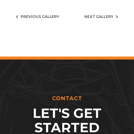
PREVIOUS GALLERY
NEXT GALLERY
CONTACT
LET'S GET
STARTED