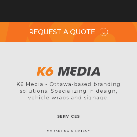
REQUEST A QUOTE
K6 Media - Ottawa-based branding
solutions. Specializing in design,
vehicle wraps and signage.
SERVICES
MARKETING STRATEGY