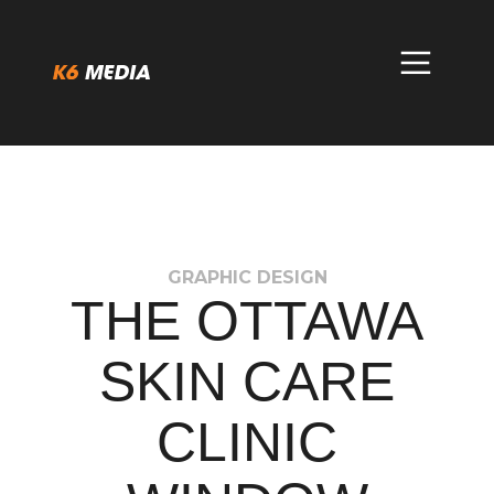
Skip
to
content
GRAPHIC DESIGN
THE OTTAWA
SKIN CARE
CLINIC