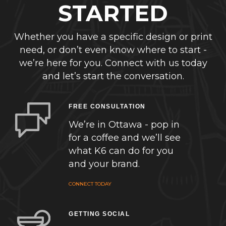
STARTED
Whether you have a specific design or print
need, or don’t even know where to start -
we’re here for you. Connect with us today
and let’s start the conversation.
FREE CONSULTATION
We’re in Ottawa - pop in
for a coffee and we’ll see
what K6 can do for you
and your brand.
CONNECT TODAY
GETTING SOCIAL