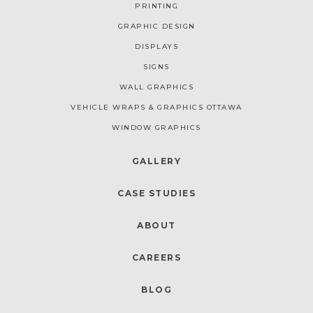
PRINTING
GRAPHIC DESIGN
DISPLAYS
SIGNS
WALL GRAPHICS
VEHICLE WRAPS & GRAPHICS OTTAWA
WINDOW GRAPHICS
GALLERY
CASE STUDIES
ABOUT
CAREERS
BLOG