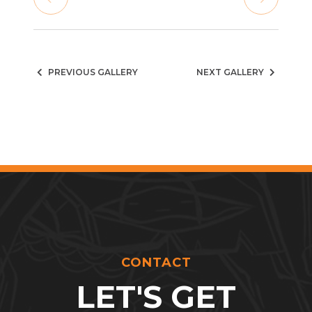
PREVIOUS GALLERY
NEXT GALLERY
CONTACT
LET'S GET