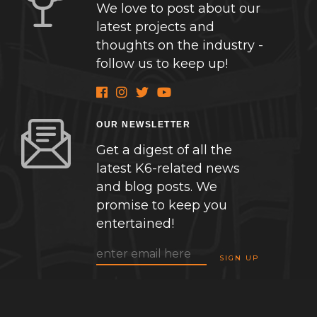
We love to post about our
latest projects and
thoughts on the industry -
follow us to keep up!
OUR NEWSLETTER
Get a digest of all the
latest K6-related news
and blog posts. We
promise to keep you
entertained!