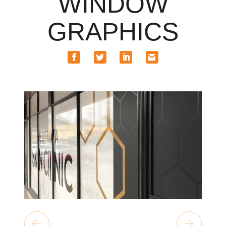
WINDOW
GRAPHICS