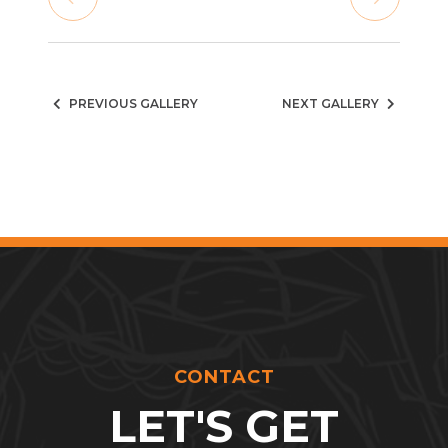
PREVIOUS GALLERY
NEXT GALLERY
CONTACT
LET'S GET