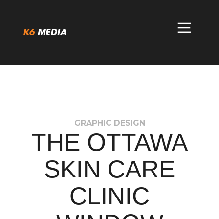
Skip
to
content
GRAPHIC DESIGN
THE OTTAWA
SKIN CARE
CLINIC