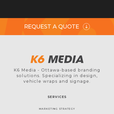
REQUEST A QUOTE
K6 Media - Ottawa-based branding
solutions. Specializing in design,
vehicle wraps and signage.
SERVICES
MARKETING STRATEGY