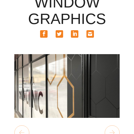
WINDOW
GRAPHICS