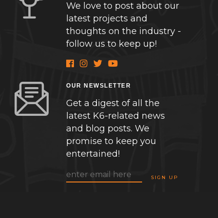
We love to post about our
latest projects and
thoughts on the industry -
follow us to keep up!
OUR NEWSLETTER
Get a digest of all the
latest K6-related news
and blog posts. We
promise to keep you
entertained!