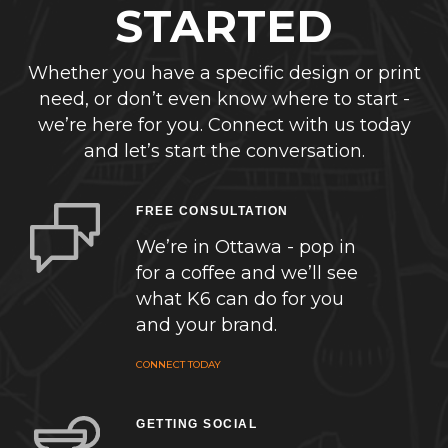
STARTED
Whether you have a specific design or print
need, or don’t even know where to start -
we’re here for you. Connect with us today
and let’s start the conversation.
FREE CONSULTATION
We’re in Ottawa - pop in
for a coffee and we’ll see
what K6 can do for you
and your brand.
CONNECT TODAY
GETTING SOCIAL