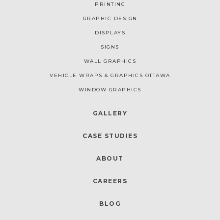
PRINTING
GRAPHIC DESIGN
DISPLAYS
SIGNS
WALL GRAPHICS
VEHICLE WRAPS & GRAPHICS OTTAWA
WINDOW GRAPHICS
GALLERY
CASE STUDIES
ABOUT
CAREERS
BLOG