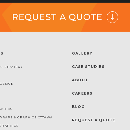
REQUEST A QUOTE
ES
GALLERY
CASE STUDIES
G STRATEGY
ABOUT
DESIGN
CAREERS
BLOG
APHICS
WRAPS & GRAPHICS OTTAWA
REQUEST A QUOTE
GRAPHICS