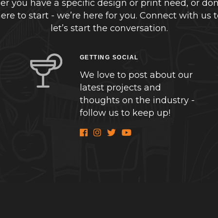
r you have a specific design or print need, or don
re to start - we’re here for you. Connect with us 
let’s start the conversation.
GETTING SOCIAL
We love to post about our
latest projects and
thoughts on the industry -
follow us to keep up!