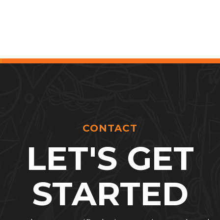
CONTACT
LET'S GET
STARTED