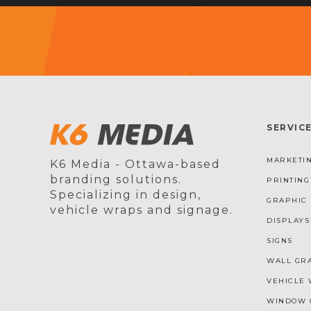
SERVIC
MARKETIN
K6 Media - Ottawa-based
branding solutions.
PRINTING
Specializing in design,
GRAPHIC 
vehicle wraps and signage.
DISPLAYS
SIGNS
WALL GR
VEHICLE 
WINDOW 