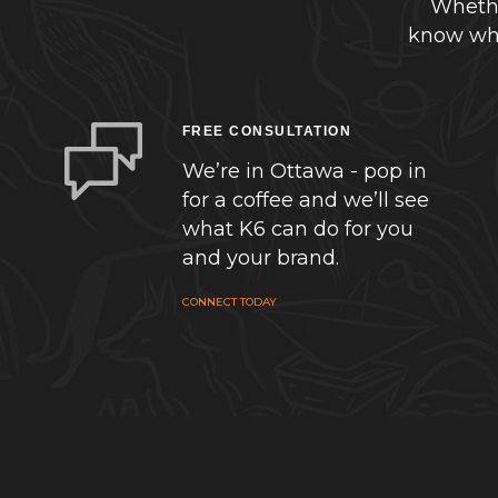
Whethe
know whe
FREE CONSULTATION
We’re in Ottawa - pop in
for a coffee and we’ll see
what K6 can do for you
and your brand.
CONNECT TODAY