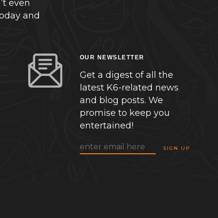
’t even
today and
OUR NEWSLETTER
Get a digest of all the
latest K6-related news
and blog posts. We
promise to keep you
entertained!