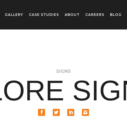
GALLERY
CASE STUDIES
ABOUT
CAREERS
BLOG
SIGNS
ORE SI