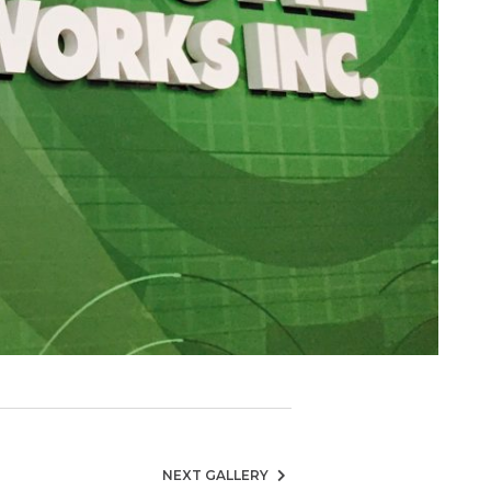
NEXT GALLERY