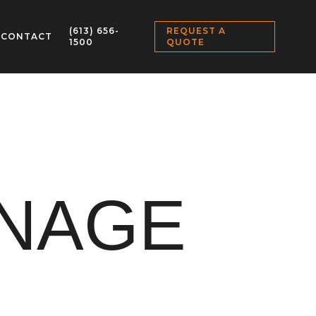
(613) 656-
REQUEST A
CONTACT
1500
QUOTE
GNAGE