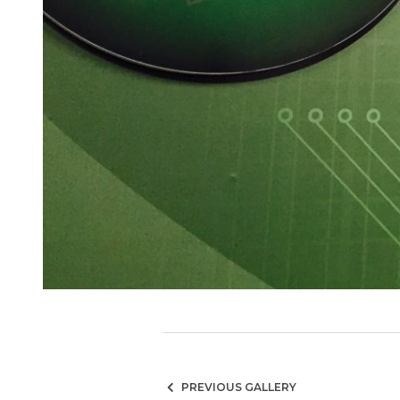
PREVIOUS GALLERY