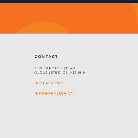
CONTACT
5515 CANOTEK RD #8
GLOUCESTER, ON K1J 9K9
(613) 656-1500
INFO@K6MEDIA.CA