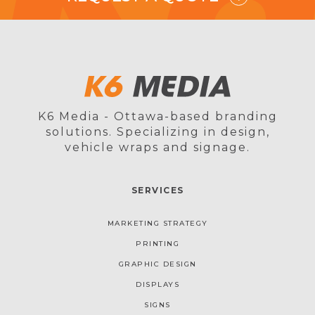
K6 Media - Ottawa-based branding
solutions. Specializing in design,
vehicle wraps and signage.
SERVICES
MARKETING STRATEGY
PRINTING
GRAPHIC DESIGN
DISPLAYS
SIGNS