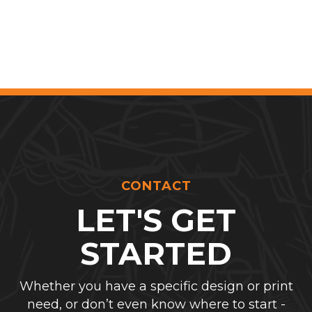
CONTACT
LET'S GET
STARTED
Whether you have a specific design or print
need, or don’t even know where to start -