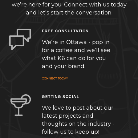
we’re here for you. Connect with us today
and let’s start the conversation.
FREE CONSULTATION
We’re in Ottawa - pop in
for a coffee and we’ll see
what K6 can do for you
and your brand.
CONNECT TODAY
GETTING SOCIAL
We love to post about our
latest projects and
thoughts on the industry -
follow us to keep up!