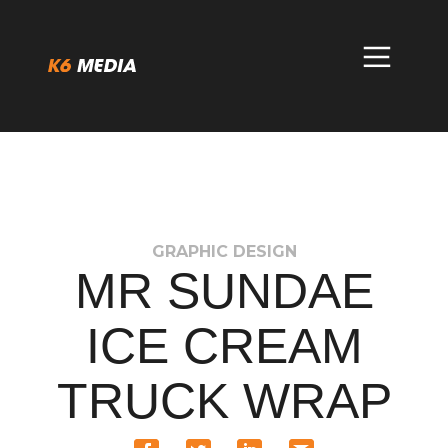
Skip
to
content
GRAPHIC DESIGN
MR SUNDAE
ICE CREAM
TRUCK WRAP