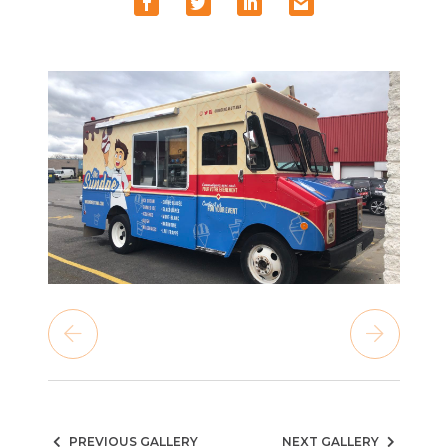
PREVIOUS GALLERY
NEXT GALLERY