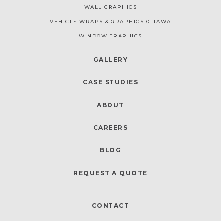
WALL GRAPHICS
VEHICLE WRAPS & GRAPHICS OTTAWA
WINDOW GRAPHICS
GALLERY
CASE STUDIES
ABOUT
CAREERS
BLOG
REQUEST A QUOTE
CONTACT