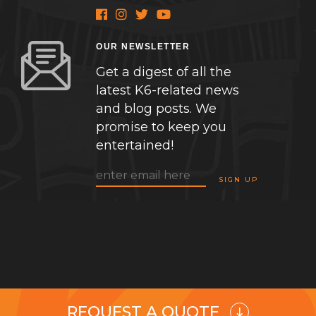
OUR NEWSLETTER
Get a digest of all the
latest K6-related news
and blog posts. We
promise to keep you
entertained!
REQUEST A QUOTE