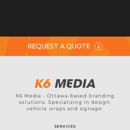
REQUEST A QUOTE
K6 Media - Ottawa-based branding
solutions. Specializing in design,
vehicle wraps and signage.
SERVICES