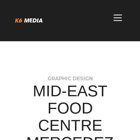
Skip
to
content
GRAPHIC DESIGN
MID-EAST
FOOD
CENTRE