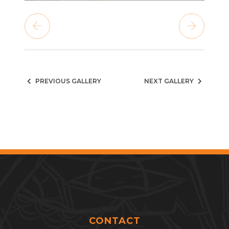
PREVIOUS GALLERY
NEXT GALLERY
CONTACT