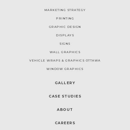
MARKETING STRATEGY
PRINTING
GRAPHIC DESIGN
DISPLAYS
SIGNS
WALL GRAPHICS
VEHICLE WRAPS & GRAPHICS OTTAWA
WINDOW GRAPHICS
GALLERY
CASE STUDIES
ABOUT
CAREERS