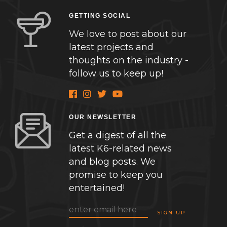
GETTING SOCIAL
We love to post about our
latest projects and
thoughts on the industry -
follow us to keep up!
OUR NEWSLETTER
Get a digest of all the
latest K6-related news
and blog posts. We
promise to keep you
entertained!