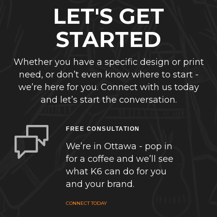
LET'S GET
STARTED
Whether you have a specific design or print
need, or don’t even know where to start -
we’re here for you. Connect with us today
and let’s start the conversation.
FREE CONSULTATION
We’re in Ottawa - pop in
for a coffee and we’ll see
what K6 can do for you
and your brand.
CONNECT TODAY