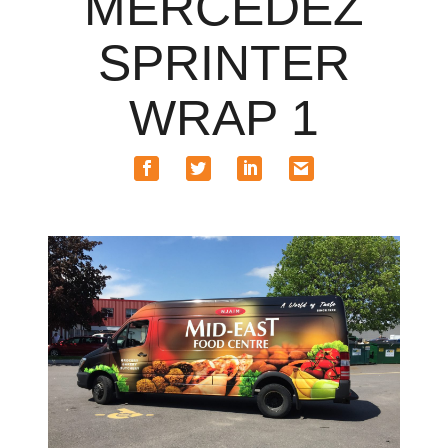
MERCEDEZ
SPRINTER
WRAP 1