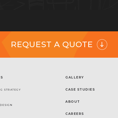
REQUEST A QUOTE
ES
GALLERY
CASE STUDIES
G STRATEGY
ABOUT
DESIGN
CAREERS