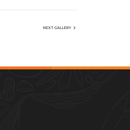
NEXT GALLERY