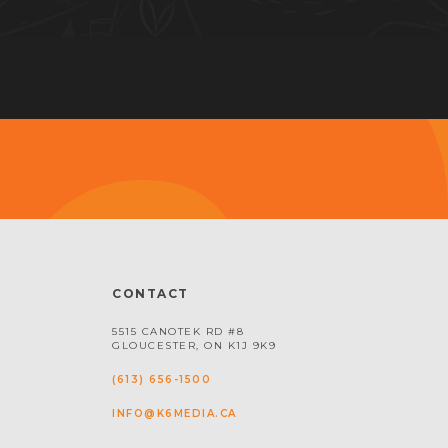
CONTACT
5515 CANOTEK RD #8
GLOUCESTER, ON K1J 9K9
(613) 656-1500
INFO@K6MEDIA.CA