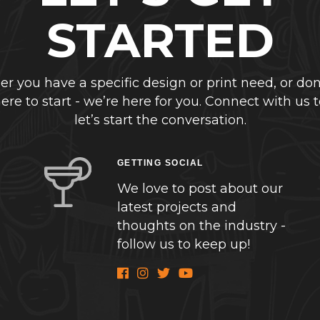
STARTED
r you have a specific design or print need, or don
re to start - we’re here for you. Connect with us 
let’s start the conversation.
GETTING SOCIAL
We love to post about our
latest projects and
thoughts on the industry -
follow us to keep up!