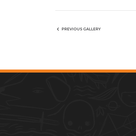
PREVIOUS GALLERY