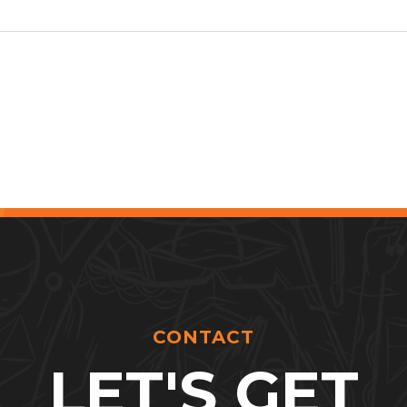
CONTACT
LET'S GET