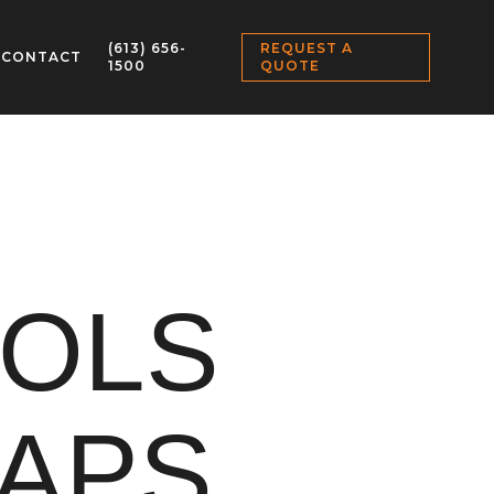
(613) 656-
REQUEST A
CONTACT
1500
QUOTE
OOLS
APS