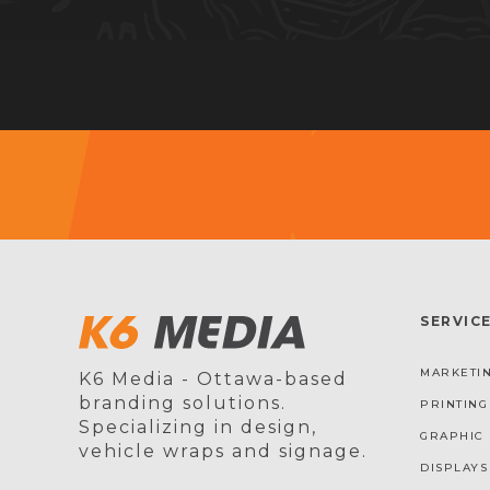
SERVIC
MARKETIN
K6 Media - Ottawa-based
branding solutions.
PRINTING
Specializing in design,
GRAPHIC 
vehicle wraps and signage.
DISPLAYS