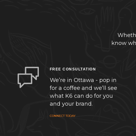
Whethe
know whe
FREE CONSULTATION
We’re in Ottawa - pop in
for a coffee and we’ll see
what K6 can do for you
and your brand.
CONNECT TODAY