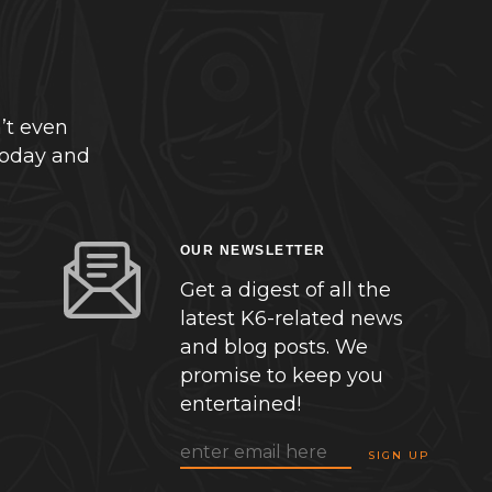
’t even
today and
OUR NEWSLETTER
Get a digest of all the
latest K6-related news
and blog posts. We
promise to keep you
entertained!