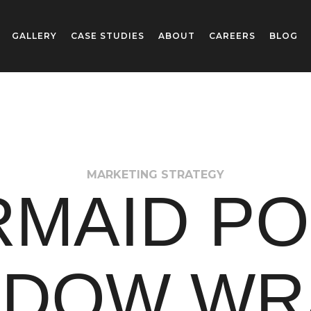
GALLERY
CASE STUDIES
ABOUT
CAREERS
BLOG
MARKETING STRATEGY
MAID P
NDOW WR