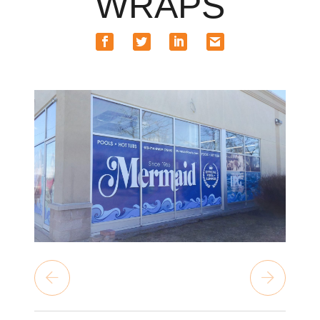
WRAPS