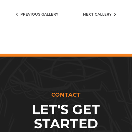
PREVIOUS GALLERY
NEXT GALLERY
CONTACT
LET'S GET
STARTED