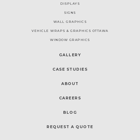
DISPLAYS
SIGNS
WALL GRAPHICS
VEHICLE WRAPS & GRAPHICS OTTAWA
WINDOW GRAPHICS
GALLERY
CASE STUDIES
ABOUT
CAREERS
BLOG
REQUEST A QUOTE