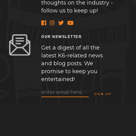
thoughts on the industry -
follow us to keep up!
OUR NEWSLETTER
Get a digest of all the
latest K6-related news
and blog posts. We
promise to keep you
entertained!