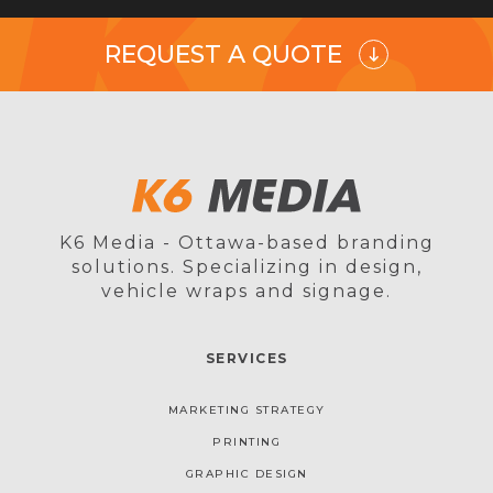
REQUEST A QUOTE
K6 Media - Ottawa-based branding
solutions. Specializing in design,
vehicle wraps and signage.
SERVICES
MARKETING STRATEGY
PRINTING
GRAPHIC DESIGN