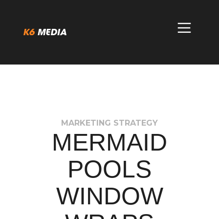
Skip
to
content
MARKETING STRATEGY
MERMAID
POOLS
WINDOW