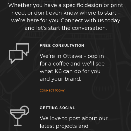
Whether you have a specific design or print
need, or don’t even know where to start -
we’re here for you. Connect with us today
and let’s start the conversation.
FREE CONSULTATION
We’re in Ottawa - pop in
for a coffee and we’ll see
what K6 can do for you
and your brand.
CONNECT TODAY
GETTING SOCIAL
We love to post about our
latest projects and