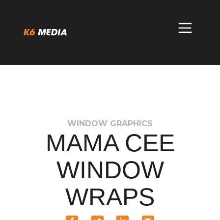
Skip
to
content
WINDOW GRAPHICS
MAMA CEE
WINDOW
WRAPS