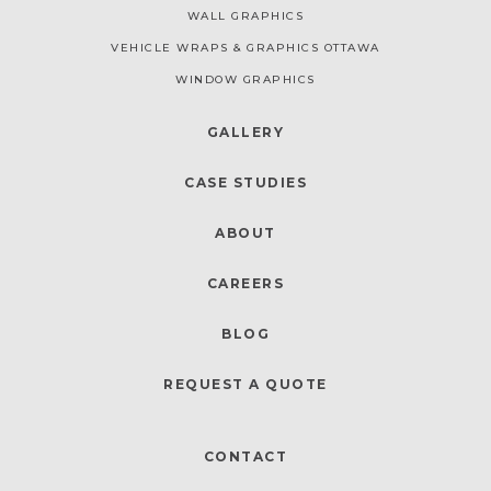
WALL GRAPHICS
VEHICLE WRAPS & GRAPHICS OTTAWA
WINDOW GRAPHICS
GALLERY
CASE STUDIES
ABOUT
CAREERS
BLOG
REQUEST A QUOTE
CONTACT