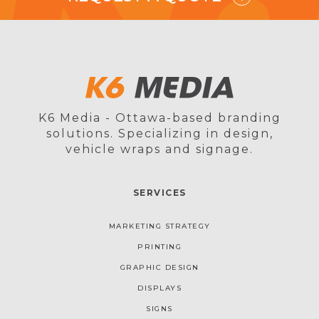
K6 Media - Ottawa-based branding
solutions. Specializing in design,
vehicle wraps and signage.
SERVICES
MARKETING STRATEGY
PRINTING
GRAPHIC DESIGN
DISPLAYS
SIGNS