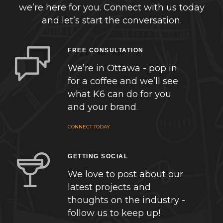
we’re here for you. Connect with us today
and let’s start the conversation.
FREE CONSULTATION
We’re in Ottawa - pop in
for a coffee and we’ll see
what K6 can do for you
and your brand.
CONNECT TODAY
GETTING SOCIAL
We love to post about our
latest projects and
thoughts on the industry -
follow us to keep up!