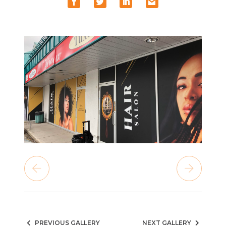
PREVIOUS GALLERY
NEXT GALLERY