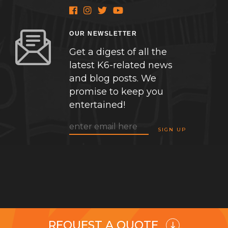
OUR NEWSLETTER
Get a digest of all the
latest K6-related news
and blog posts. We
promise to keep you
entertained!
REQUEST A QUOTE