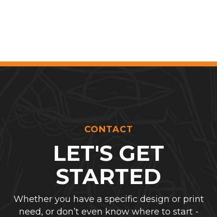
CONTACT
LET'S GET
STARTED
Whether you have a specific design or print
need, or don’t even know where to start -