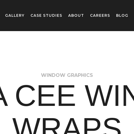
GALLERY
CASE STUDIES
ABOUT
CAREERS
BLOG
WINDOW GRAPHICS
 CEE W
WRAPS