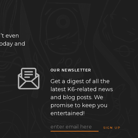
’t even
today and
OUR NEWSLETTER
Get a digest of all the
latest K6-related news
and blog posts. We
promise to keep you
entertained!