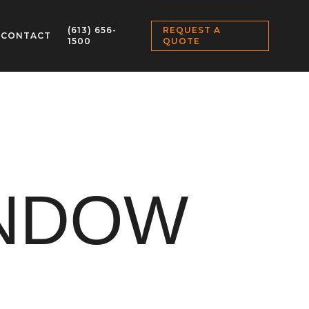
(613) 656-
REQUEST A
CONTACT
1500
QUOTE
INDOW