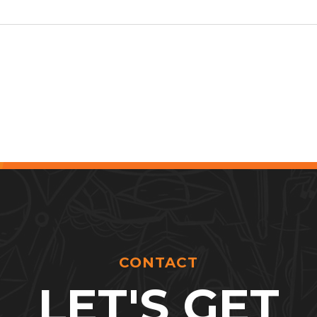
CONTACT
LET'S GET