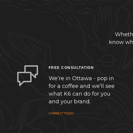
Whethe
know whe
FREE CONSULTATION
We’re in Ottawa - pop in
for a coffee and we’ll see
what K6 can do for you
and your brand.
CONNECT TODAY