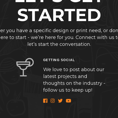
STARTED
r you have a specific design or print need, or don
re to start - we’re here for you. Connect with us 
let’s start the conversation.
GETTING SOCIAL
We love to post about our
latest projects and
thoughts on the industry -
follow us to keep up!