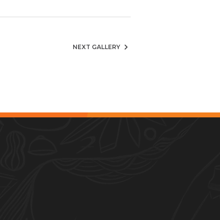
NEXT GALLERY