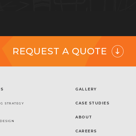
REQUEST A QUOTE
ES
GALLERY
CASE STUDIES
G STRATEGY
ABOUT
DESIGN
CAREERS