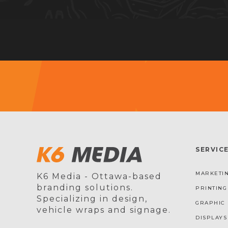
SERVIC
MARKETIN
K6 Media - Ottawa-based
branding solutions.
PRINTING
Specializing in design,
GRAPHIC 
vehicle wraps and signage.
DISPLAYS