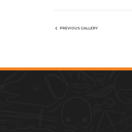
PREVIOUS GALLERY