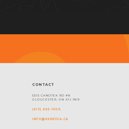
CONTACT
5515 CANOTEK RD #8
GLOUCESTER, ON K1J 9K9
(613) 656-1500
INFO@K6MEDIA.CA