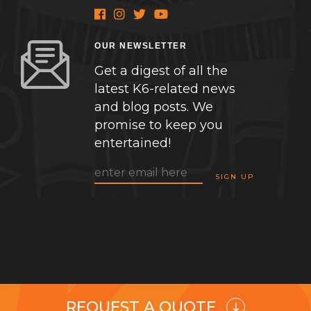
OUR NEWSLETTER
Get a digest of all the
latest K6-related news
and blog posts. We
promise to keep you
entertained!
REQUEST A QUOTE