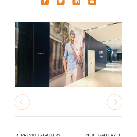
PREVIOUS GALLERY
NEXT GALLERY