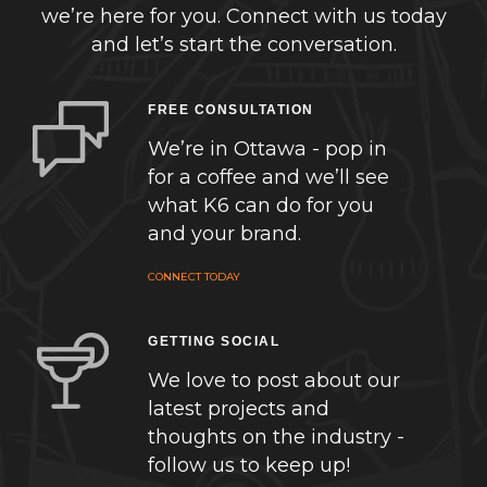
we’re here for you. Connect with us today
and let’s start the conversation.
FREE CONSULTATION
We’re in Ottawa - pop in
for a coffee and we’ll see
what K6 can do for you
and your brand.
CONNECT TODAY
GETTING SOCIAL
We love to post about our
latest projects and
thoughts on the industry -
follow us to keep up!