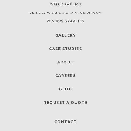
WALL GRAPHICS
VEHICLE WRAPS & GRAPHICS OTTAWA
WINDOW GRAPHICS
GALLERY
CASE STUDIES
ABOUT
CAREERS
BLOG
REQUEST A QUOTE
CONTACT