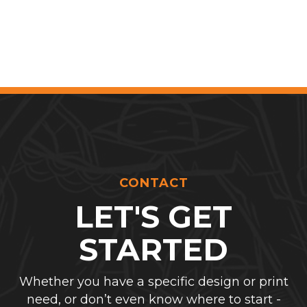
CONTACT
LET'S GET
STARTED
Whether you have a specific design or print
need, or don’t even know where to start -