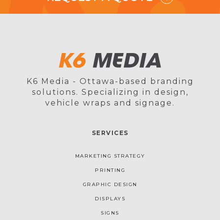
K6 Media - Ottawa-based branding
solutions. Specializing in design,
vehicle wraps and signage.
SERVICES
MARKETING STRATEGY
PRINTING
GRAPHIC DESIGN
DISPLAYS
SIGNS