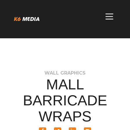
Skip
to
content
WALL GRAPHICS
MALL
BARRICADE
WRAPS