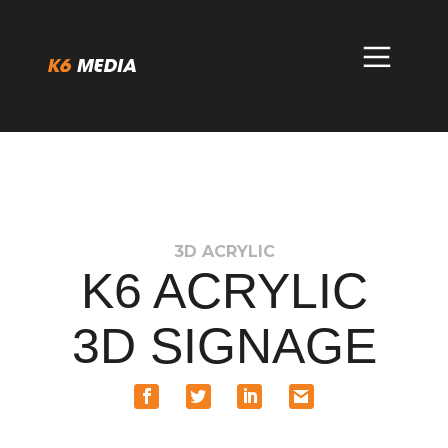
Skip
to
content
3D ACRYLIC
K6 ACRYLIC
3D SIGNAGE