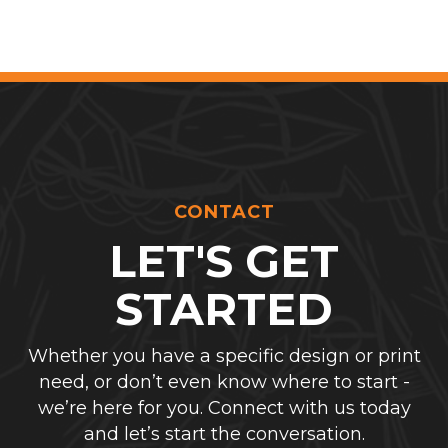
CONTACT
LET'S GET
STARTED
Whether you have a specific design or print
need, or don’t even know where to start -
we’re here for you. Connect with us today
and let’s start the conversation.