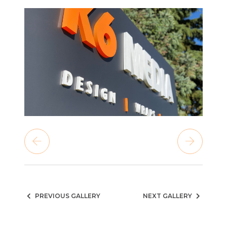
PREVIOUS GALLERY
NEXT GALLERY