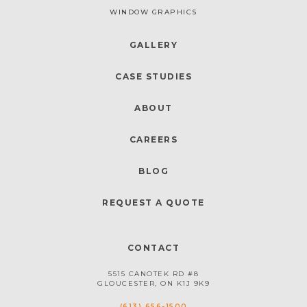
WINDOW GRAPHICS
GALLERY
CASE STUDIES
ABOUT
CAREERS
BLOG
REQUEST A QUOTE
CONTACT
5515 CANOTEK RD #8
GLOUCESTER, ON K1J 9K9
(613) 656-1500