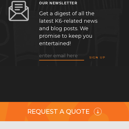
OUR NEWSLETTER
Get a digest of all the
latest K6-related news
and blog posts. We
promise to keep you
entertained!
REQUEST A QUOTE