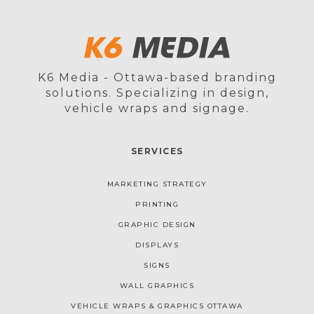
K6 Media - Ottawa-based branding
solutions. Specializing in design,
vehicle wraps and signage.
SERVICES
MARKETING STRATEGY
PRINTING
GRAPHIC DESIGN
DISPLAYS
SIGNS
WALL GRAPHICS
VEHICLE WRAPS & GRAPHICS OTTAWA