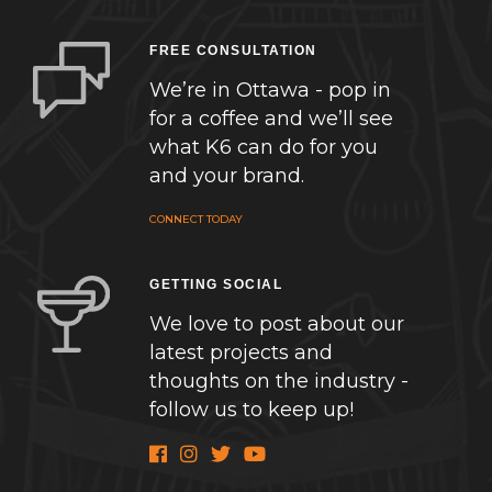
FREE CONSULTATION
We’re in Ottawa - pop in
for a coffee and we’ll see
what K6 can do for you
and your brand.
CONNECT TODAY
GETTING SOCIAL
We love to post about our
latest projects and
thoughts on the industry -
follow us to keep up!