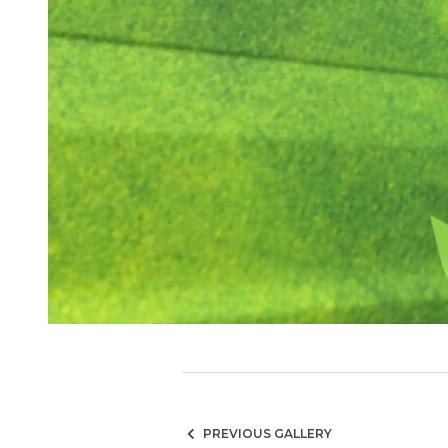
PREVIOUS GALLERY