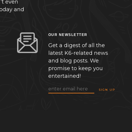
’t even
today and
OUR NEWSLETTER
Get a digest of all the
latest K6-related news
and blog posts. We
promise to keep you
entertained!