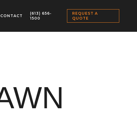
(613) 656-
REQUEST A
CONTACT
1500
QUOTE
LAWN