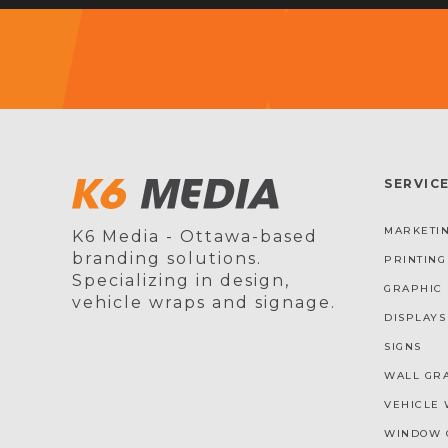
SERVIC
MARKETIN
K6 Media - Ottawa-based
branding solutions.
PRINTING
Specializing in design,
GRAPHIC 
vehicle wraps and signage.
DISPLAYS
SIGNS
WALL GR
VEHICLE 
WINDOW 