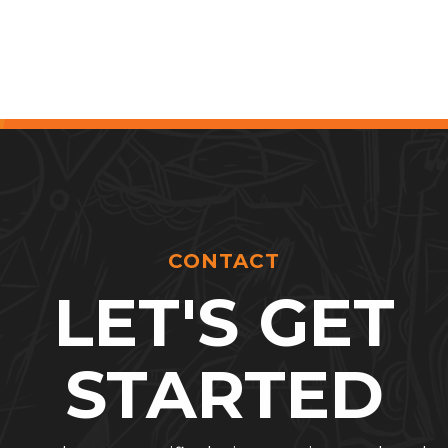
CONTACT
LET'S GET
STARTED