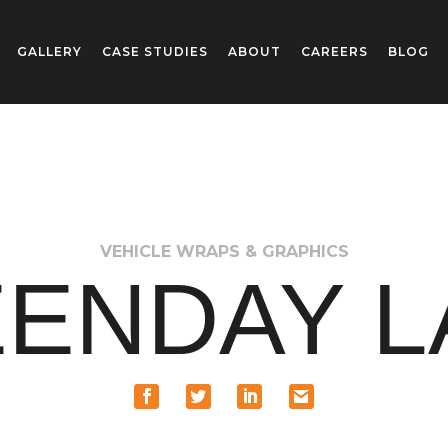
GALLERY
CASE STUDIES
ABOUT
CAREERS
BLOG
VEHICLE WRAPS & GRAPHICS
ENDAY 