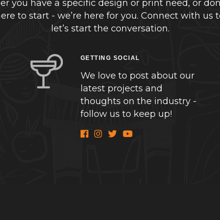
r you have a specific design or print need, or don
re to start - we’re here for you. Connect with us 
let’s start the conversation.
GETTING SOCIAL
We love to post about our
latest projects and
thoughts on the industry -
follow us to keep up!