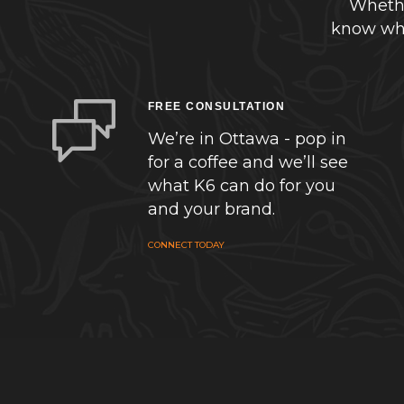
Whethe
know whe
FREE CONSULTATION
We’re in Ottawa - pop in
for a coffee and we’ll see
what K6 can do for you
and your brand.
CONNECT TODAY