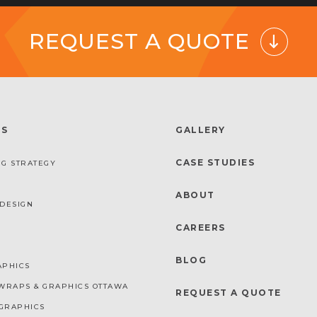
REQUEST A QUOTE
ES
GALLERY
CASE STUDIES
G STRATEGY
ABOUT
DESIGN
CAREERS
BLOG
APHICS
WRAPS & GRAPHICS OTTAWA
REQUEST A QUOTE
GRAPHICS