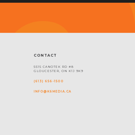
CONTACT
5515 CANOTEK RD #8
GLOUCESTER, ON K1J 9K9
(613) 656-1500
INFO@K6MEDIA.CA