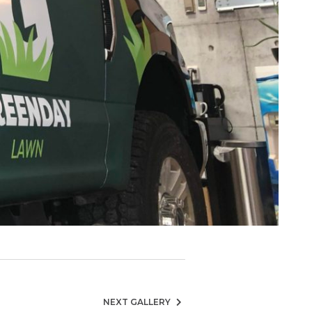
NEXT GALLERY