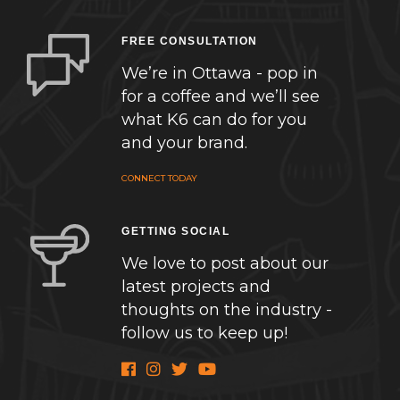
FREE CONSULTATION
We’re in Ottawa - pop in
for a coffee and we’ll see
what K6 can do for you
and your brand.
CONNECT TODAY
GETTING SOCIAL
We love to post about our
latest projects and
thoughts on the industry -
follow us to keep up!