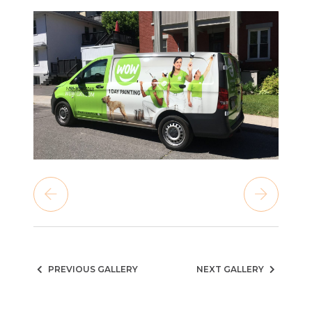
PREVIOUS GALLERY
NEXT GALLERY