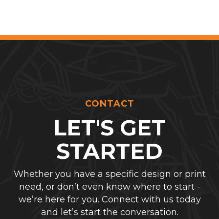
CONTACT
LET'S GET
STARTED
Whether you have a specific design or print
need, or don’t even know where to start -
we’re here for you. Connect with us today
and let’s start the conversation.