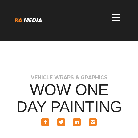
Skip
to
content
VEHICLE WRAPS & GRAPHICS
WOW ONE
DAY PAINTING