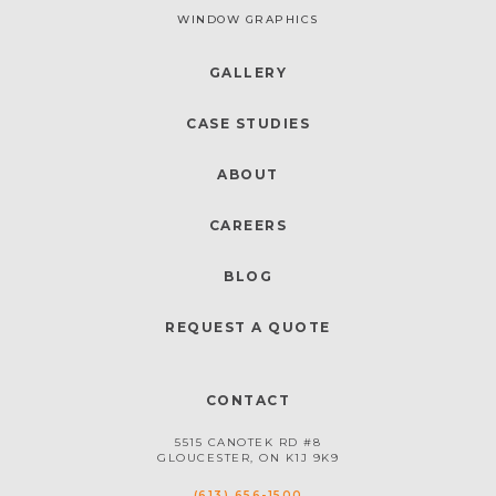
WINDOW GRAPHICS
GALLERY
CASE STUDIES
ABOUT
CAREERS
BLOG
REQUEST A QUOTE
CONTACT
5515 CANOTEK RD #8
GLOUCESTER, ON K1J 9K9
(613) 656-1500