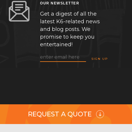
OUR NEWSLETTER
Get a digest of all the
latest K6-related news
and blog posts. We
promise to keep you
entertained!
REQUEST A QUOTE