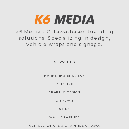
K6 Media - Ottawa-based branding
solutions. Specializing in design,
vehicle wraps and signage.
SERVICES
MARKETING STRATEGY
PRINTING
GRAPHIC DESIGN
DISPLAYS
SIGNS
WALL GRAPHICS
VEHICLE WRAPS & GRAPHICS OTTAWA