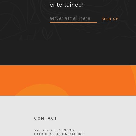
entertained!
CONTACT
5515 CANOTEK RD #8
GLOUCESTER, ON K1J 9K9