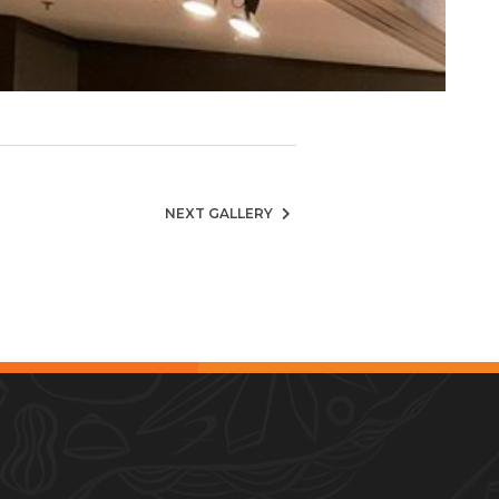
NEXT GALLERY