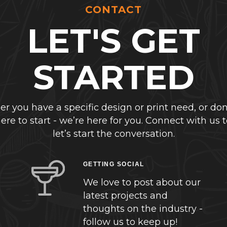
CONTACT
LET'S GET
STARTED
r you have a specific design or print need, or don
re to start - we’re here for you. Connect with us 
let’s start the conversation.
GETTING SOCIAL
We love to post about our
latest projects and
thoughts on the industry -
follow us to keep up!