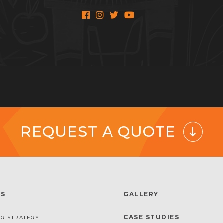
REQUEST A QUOTE
ES
GALLERY
CASE STUDIES
G STRATEGY