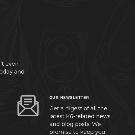
’t even
today and
OUR NEWSLETTER
Get a digest of all the
latest K6-related news
and blog posts. We
promise to keep you