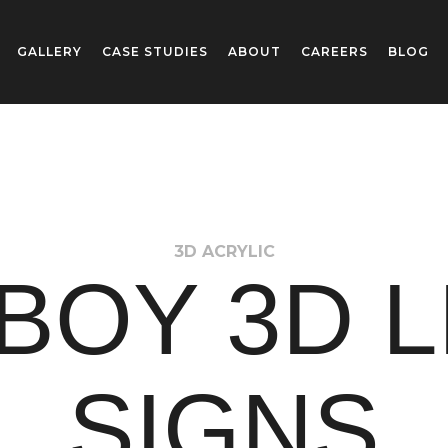
GALLERY
CASE STUDIES
ABOUT
CAREERS
BLOG
3D ACRYLIC
BOY 3D 
SIGNS