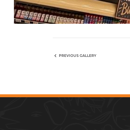
PREVIOUS GALLERY