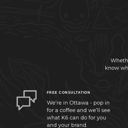
Whethe
know whe
FREE CONSULTATION
We’re in Ottawa - pop in
for a coffee and we’ll see
what K6 can do for you
and your brand.