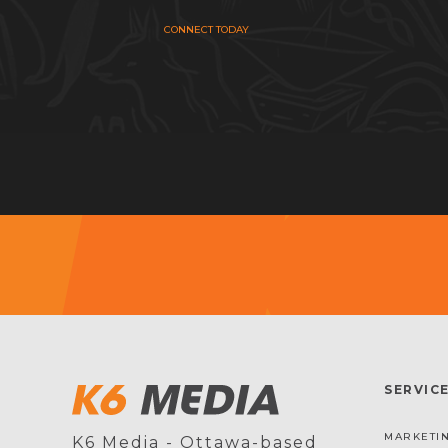
CONNECT TODAY
SERVIC
MARKETIN
K6 Media - Ottawa-based