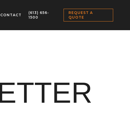
(613) 656-
REQUEST A
CONTACT
1500
QUOTE
LETTER