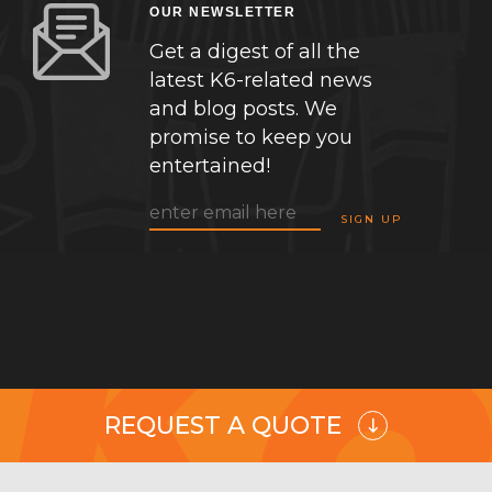
OUR NEWSLETTER
Get a digest of all the
latest K6-related news
and blog posts. We
promise to keep you
entertained!
REQUEST A QUOTE