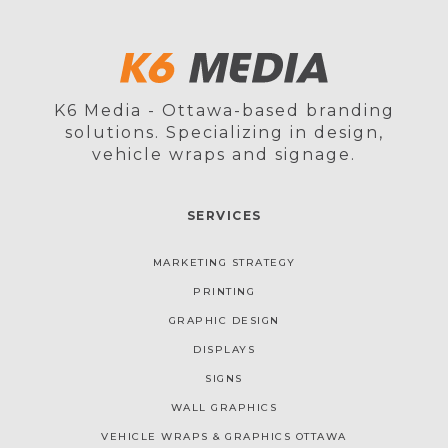
K6 Media - Ottawa-based branding
solutions. Specializing in design,
vehicle wraps and signage.
SERVICES
MARKETING STRATEGY
PRINTING
GRAPHIC DESIGN
DISPLAYS
SIGNS
WALL GRAPHICS
VEHICLE WRAPS & GRAPHICS OTTAWA