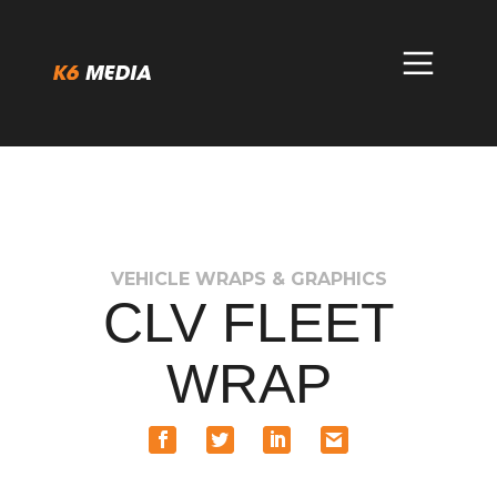
Skip
to
content
VEHICLE WRAPS & GRAPHICS
CLV FLEET
WRAP