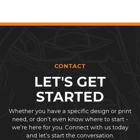
CONTACT
LET'S GET
STARTED
Whether you have a specific design or print
need, or don’t even know where to start -
we’re here for you. Connect with us today
and let’s start the conversation.