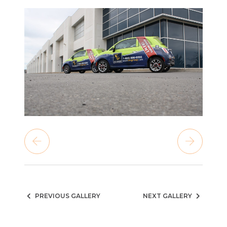
PREVIOUS GALLERY
NEXT GALLERY