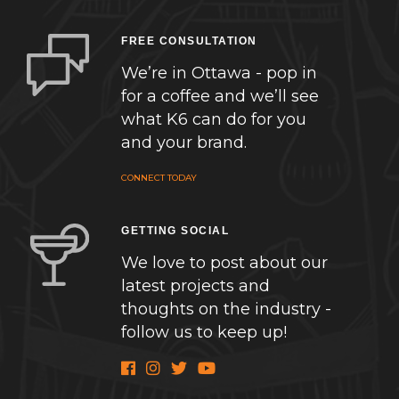
FREE CONSULTATION
We’re in Ottawa - pop in
for a coffee and we’ll see
what K6 can do for you
and your brand.
CONNECT TODAY
GETTING SOCIAL
We love to post about our
latest projects and
thoughts on the industry -
follow us to keep up!