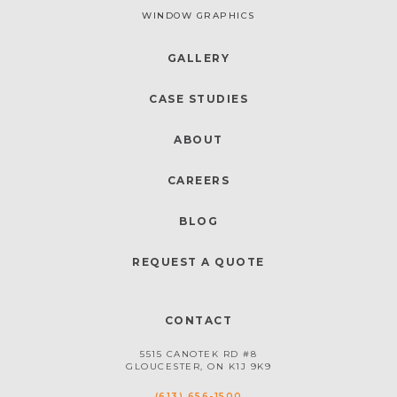
WINDOW GRAPHICS
GALLERY
CASE STUDIES
ABOUT
CAREERS
BLOG
REQUEST A QUOTE
CONTACT
5515 CANOTEK RD #8
GLOUCESTER, ON K1J 9K9
(613) 656-1500