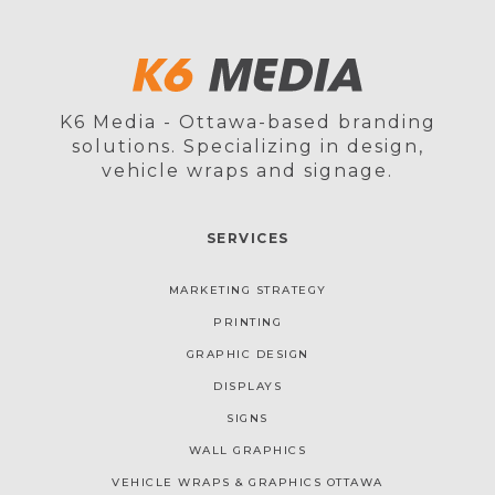
K6 Media - Ottawa-based branding
solutions. Specializing in design,
vehicle wraps and signage.
SERVICES
MARKETING STRATEGY
PRINTING
GRAPHIC DESIGN
DISPLAYS
SIGNS
WALL GRAPHICS
VEHICLE WRAPS & GRAPHICS OTTAWA