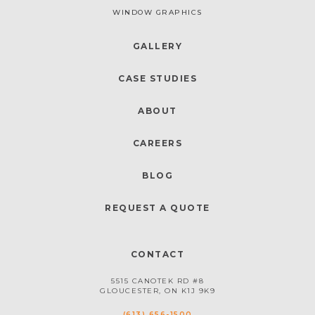
WINDOW GRAPHICS
GALLERY
CASE STUDIES
ABOUT
CAREERS
BLOG
REQUEST A QUOTE
CONTACT
5515 CANOTEK RD #8
GLOUCESTER, ON K1J 9K9
(613) 656-1500