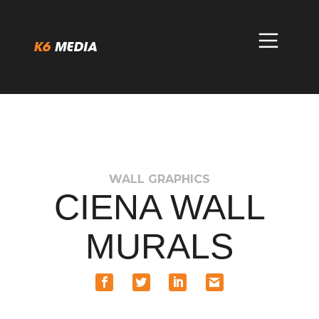
Skip
to
content
WALL GRAPHICS
CIENA WALL
MURALS