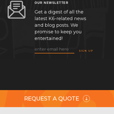
OUR NEWSLETTER
Get a digest of all the
latest K6-related news
and blog posts. We
promise to keep you
entertained!
REQUEST A QUOTE