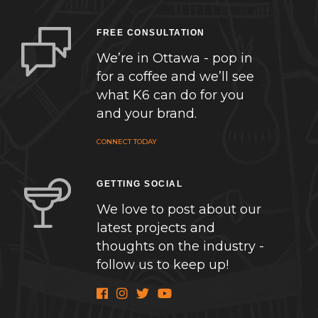
FREE CONSULTATION
We’re in Ottawa - pop in
for a coffee and we’ll see
what K6 can do for you
and your brand.
CONNECT TODAY
GETTING SOCIAL
We love to post about our
latest projects and
thoughts on the industry -
follow us to keep up!