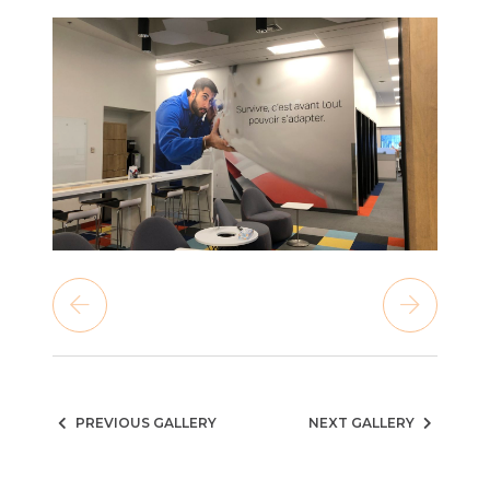
PREVIOUS GALLERY
NEXT GALLERY