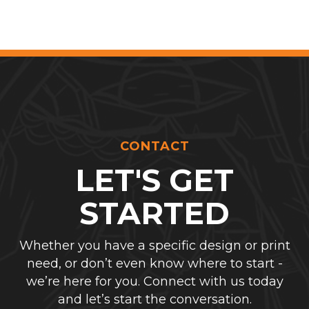
CONTACT
LET'S GET
STARTED
Whether you have a specific design or print
need, or don’t even know where to start -
we’re here for you. Connect with us today
and let’s start the conversation.