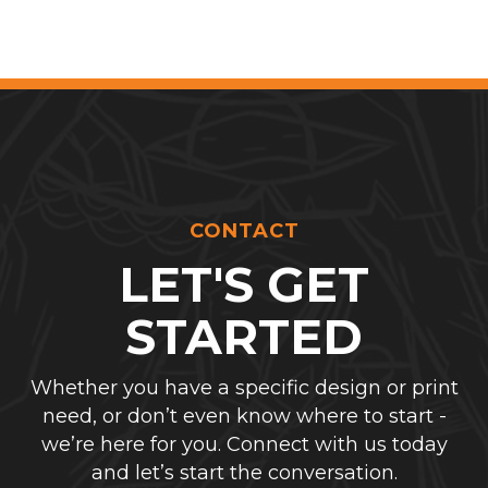
CONTACT
LET'S GET
STARTED
Whether you have a specific design or print
need, or don’t even know where to start -
we’re here for you. Connect with us today
and let’s start the conversation.