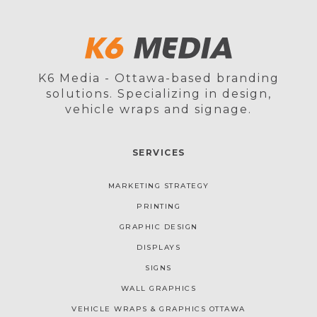
K6 Media - Ottawa-based branding
solutions. Specializing in design,
vehicle wraps and signage.
SERVICES
MARKETING STRATEGY
PRINTING
GRAPHIC DESIGN
DISPLAYS
SIGNS
WALL GRAPHICS
VEHICLE WRAPS & GRAPHICS OTTAWA