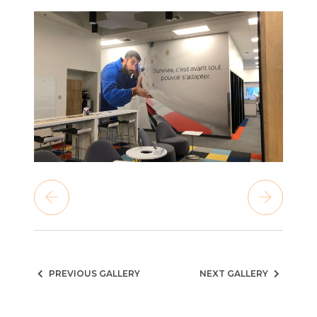
PREVIOUS GALLERY
NEXT GALLERY