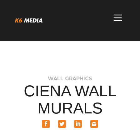
Skip
to
content
WALL GRAPHICS
CIENA WALL
MURALS