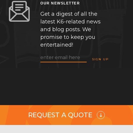
OUR NEWSLETTER
Get a digest of all the
latest K6-related news
and blog posts. We
promise to keep you
entertained!
REQUEST A QUOTE