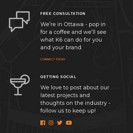
FREE CONSULTATION
We’re in Ottawa - pop in
for a coffee and we’ll see
what K6 can do for you
and your brand.
CONNECT TODAY
GETTING SOCIAL
We love to post about our
latest projects and
thoughts on the industry -
follow us to keep up!