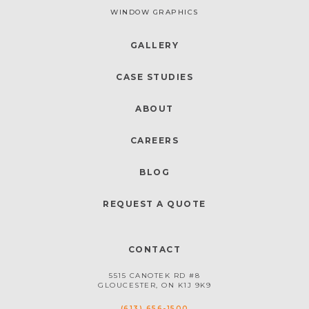
WINDOW GRAPHICS
GALLERY
CASE STUDIES
ABOUT
CAREERS
BLOG
REQUEST A QUOTE
CONTACT
5515 CANOTEK RD #8
GLOUCESTER, ON K1J 9K9
(613) 656-1500