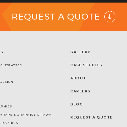
REQUEST A QUOTE
ES
GALLERY
CASE STUDIES
G STRATEGY
ABOUT
DESIGN
CAREERS
BLOG
APHICS
WRAPS & GRAPHICS OTTAWA
REQUEST A QUOTE
GRAPHICS