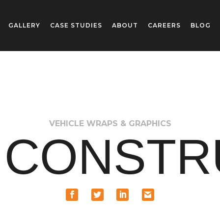
GALLERY
CASE STUDIES
ABOUT
CAREERS
BLOG
VEHICLE WRAPS & GRAPHICS
L CONSTR