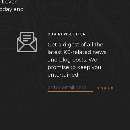
’t even
today and
OUR NEWSLETTER
Get a digest of all the
latest K6-related news
and blog posts. We
promise to keep you
entertained!