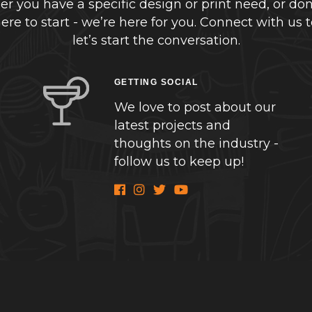
r you have a specific design or print need, or don
re to start - we’re here for you. Connect with us 
let’s start the conversation.
GETTING SOCIAL
We love to post about our
latest projects and
thoughts on the industry -
follow us to keep up!