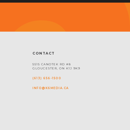
CONTACT
5515 CANOTEK RD #8
GLOUCESTER, ON K1J 9K9
(613) 656-1500
INFO@K6MEDIA.CA