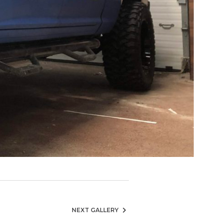
NEXT GALLERY