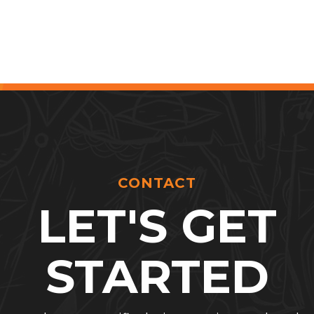
CONTACT
LET'S GET
STARTED