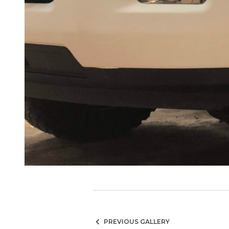
PREVIOUS GALLERY