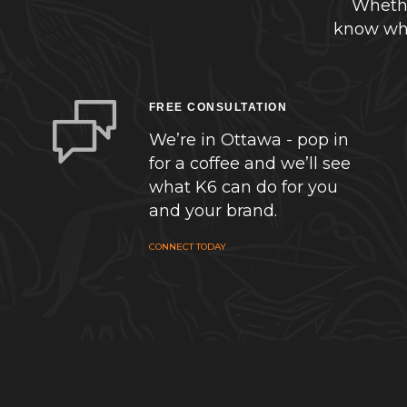
Whethe
know whe
FREE CONSULTATION
We’re in Ottawa - pop in
for a coffee and we’ll see
what K6 can do for you
and your brand.
CONNECT TODAY