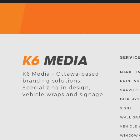
SERVIC
MARKETIN
K6 Media - Ottawa-based
branding solutions.
PRINTING
Specializing in design,
GRAPHIC 
vehicle wraps and signage.
DISPLAYS
SIGNS
WALL GR
VEHICLE 
WINDOW 