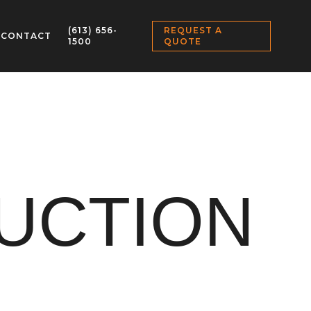
(613) 656-
REQUEST A
CONTACT
1500
QUOTE
UCTION