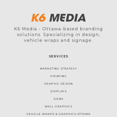
K6 Media - Ottawa-based branding
solutions. Specializing in design,
vehicle wraps and signage.
SERVICES
MARKETING STRATEGY
PRINTING
GRAPHIC DESIGN
DISPLAYS
SIGNS
WALL GRAPHICS
VEHICLE WRAPS & GRAPHICS OTTAWA