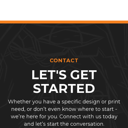
CONTACT
LET'S GET
STARTED
Whether you have a specific design or print
need, or don’t even know where to start -
we’re here for you. Connect with us today
and let’s start the conversation.