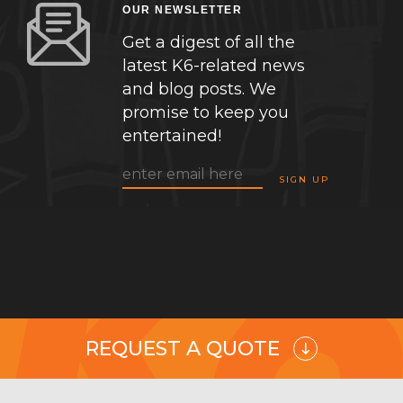
OUR NEWSLETTER
Get a digest of all the
latest K6-related news
and blog posts. We
promise to keep you
entertained!
REQUEST A QUOTE