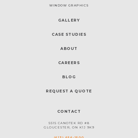
WINDOW GRAPHICS
GALLERY
CASE STUDIES
ABOUT
CAREERS
BLOG
REQUEST A QUOTE
CONTACT
5515 CANOTEK RD #8
GLOUCESTER, ON K1J 9K9
(613) 656-1500