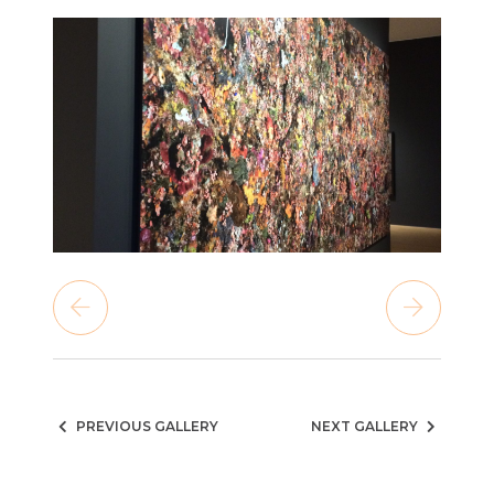
PREVIOUS GALLERY
NEXT GALLERY