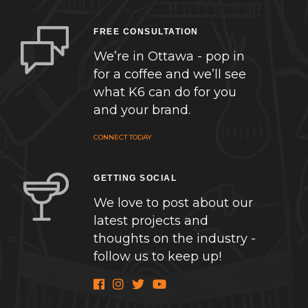
FREE CONSULTATION
We’re in Ottawa - pop in
for a coffee and we’ll see
what K6 can do for you
and your brand.
CONNECT TODAY
GETTING SOCIAL
We love to post about our
latest projects and
thoughts on the industry -
follow us to keep up!