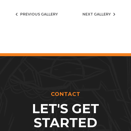
PREVIOUS GALLERY
NEXT GALLERY
CONTACT
LET'S GET
STARTED