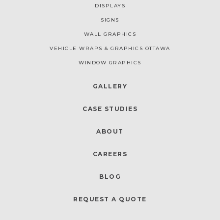
DISPLAYS
SIGNS
WALL GRAPHICS
VEHICLE WRAPS & GRAPHICS OTTAWA
WINDOW GRAPHICS
GALLERY
CASE STUDIES
ABOUT
CAREERS
BLOG
REQUEST A QUOTE