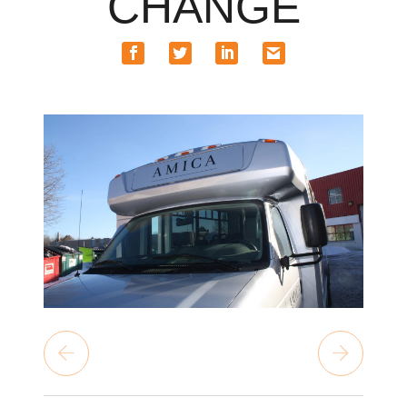
CHANGE