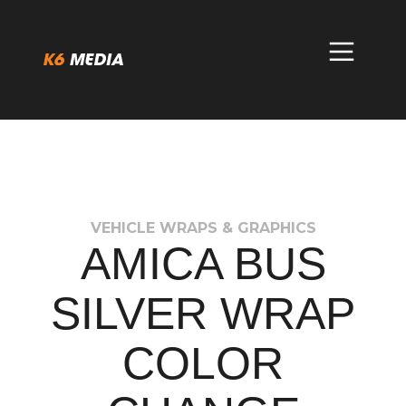
Skip
to
content
VEHICLE WRAPS & GRAPHICS
AMICA BUS
SILVER WRAP
COLOR