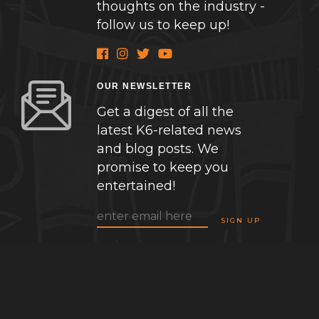
thoughts on the industry -
follow us to keep up!
OUR NEWSLETTER
Get a digest of all the
latest K6-related news
and blog posts. We
promise to keep you
entertained!