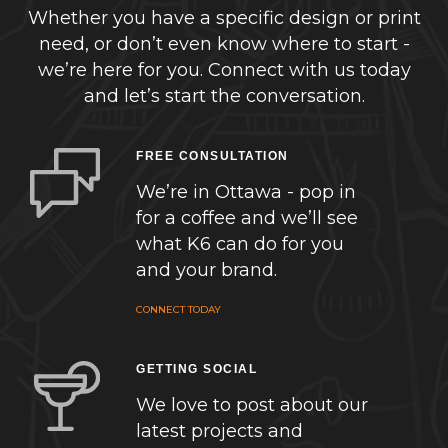
Whether you have a specific design or print
need, or don’t even know where to start -
we’re here for you. Connect with us today
and let’s start the conversation.
FREE CONSULTATION
We’re in Ottawa - pop in
for a coffee and we’ll see
what K6 can do for you
and your brand.
CONNECT TODAY
GETTING SOCIAL
We love to post about our
latest projects and