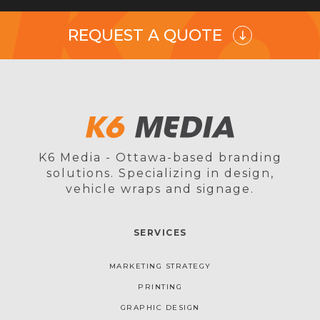
REQUEST A QUOTE
K6 Media - Ottawa-based branding
solutions. Specializing in design,
vehicle wraps and signage.
SERVICES
MARKETING STRATEGY
PRINTING
GRAPHIC DESIGN