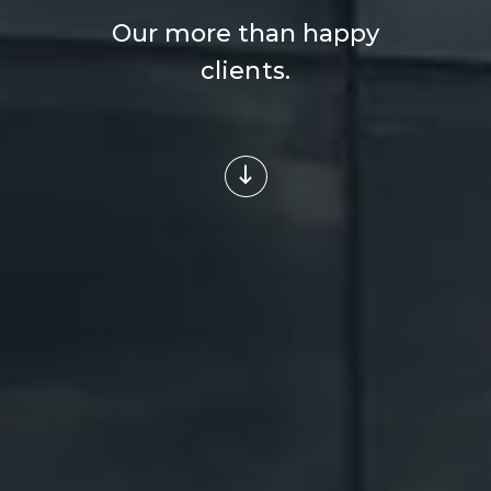
Our more than happy
clients.