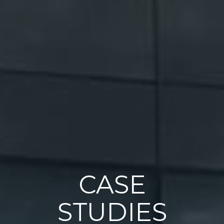
CASE
STUDIES