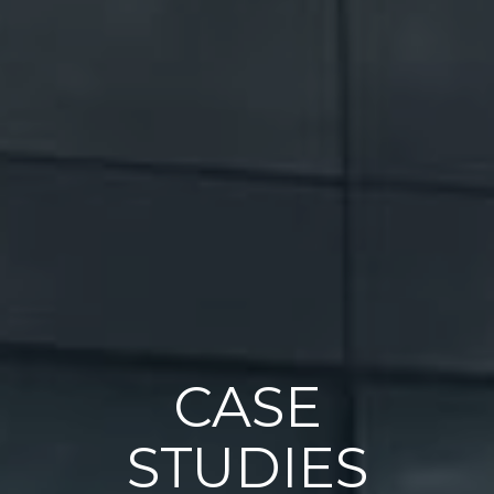
CASE
STUDIES