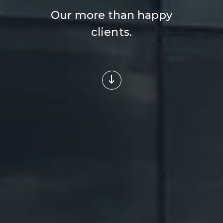
Our more than happy
clients.