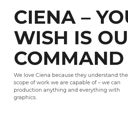
CIENA – Y
WISH IS O
COMMAND
We love Ciena because they understand the
scope of work we are capable of – we can
production anything and everything with
graphics.