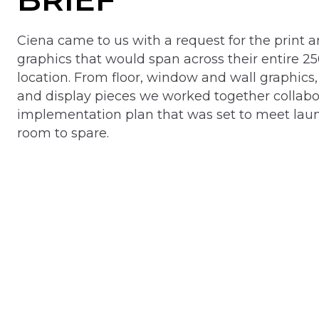
Ciena came to us with a request for the print an
graphics that would span across their entire 25
location. From floor, window and wall graphics, 
and display pieces we worked together collabor
implementation plan that was set to meet lau
room to spare.