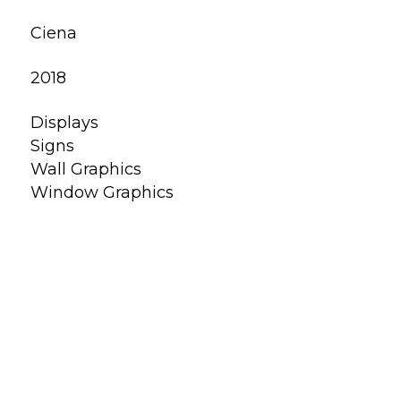
Ciena
2018
Displays
Signs
Wall Graphics
Window Graphics