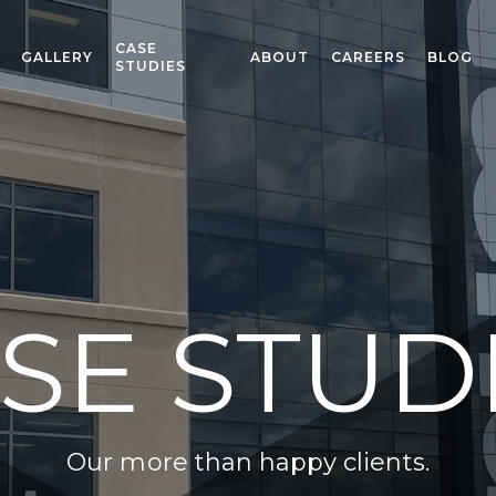
CASE
GALLERY
ABOUT
CAREERS
BLOG
STUDIES
SE STUD
Our more than happy clients.