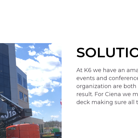
SOLUTI
At K6 we have an amaz
events and conferen
organization are both
result. For Ciena we m
deck making sure all 