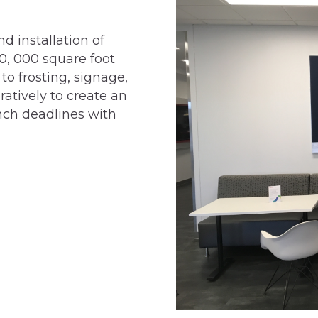
d installation of
0, 000 square foot
to frosting, signage,
atively to create an
nch deadlines with