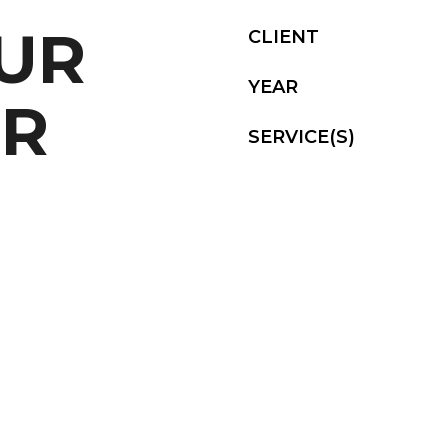
OUR
CLIENT
YEAR
UR
SERVICE(S)