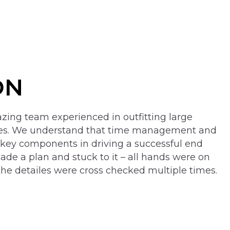
ON
ing team experienced in outfitting large
ces. We understand that time management and
 key components in driving a successful end
ade a plan and stuck to it – all hands were on
the detailes were cross checked multiple times.