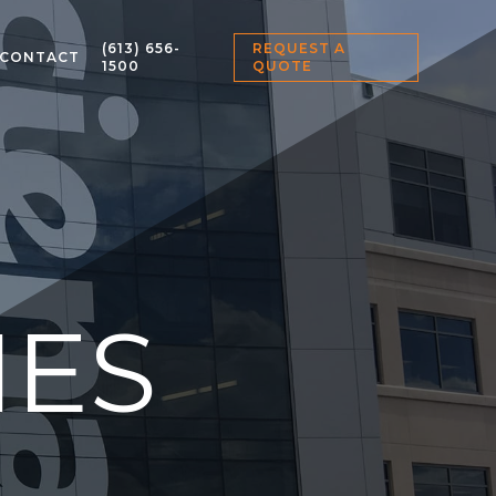
(613) 656-
REQUEST A
CONTACT
1500
QUOTE
IES