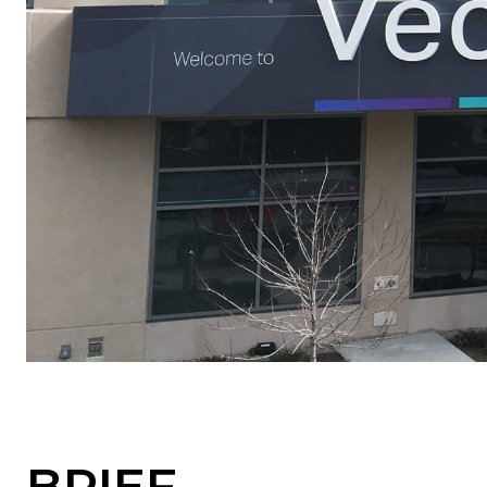
BRIEF