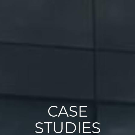
CASE
STUDIES