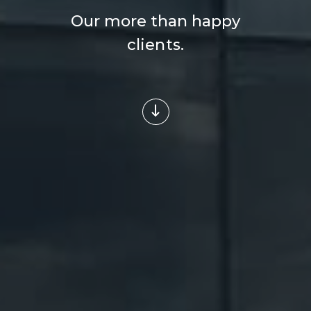
Our more than happy
clients.