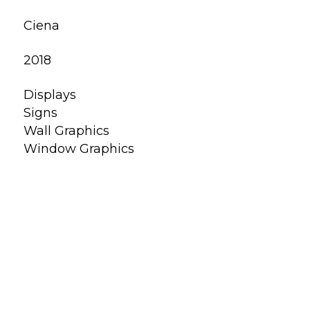
Ciena
2018
Displays
Signs
Wall Graphics
Window Graphics