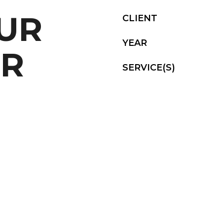
OUR
CLIENT
YEAR
UR
SERVICE(S)