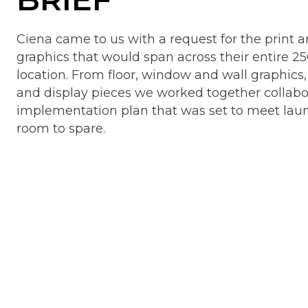
Ciena came to us with a request for the print an
graphics that would span across their entire 25
location. From floor, window and wall graphics, 
and display pieces we worked together collabor
implementation plan that was set to meet lau
room to spare.