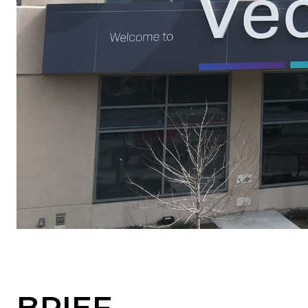
BRIEF