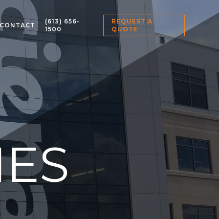
(613) 656-
REQUEST A
CONTACT
1500
QUOTE
IES