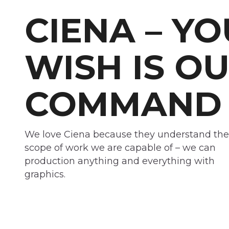
CIENA – Y
WISH IS O
COMMAND
We love Ciena because they understand the
scope of work we are capable of – we can
production anything and everything with
graphics.