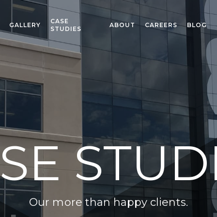
CASE
GALLERY
ABOUT
CAREERS
BLOG
STUDIES
SE STUD
Our more than happy clients.