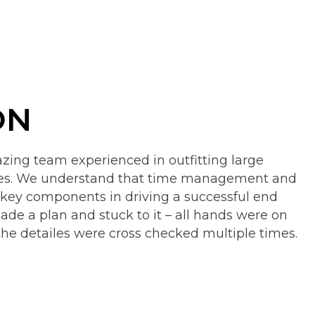
ON
ing team experienced in outfitting large
ces. We understand that time management and
 key components in driving a successful end
ade a plan and stuck to it – all hands were on
the detailes were cross checked multiple times.