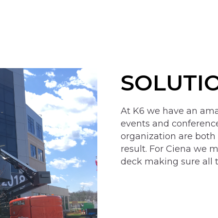
SOLUTI
At K6 we have an amaz
events and conferen
organization are both
result. For Ciena we m
deck making sure all 