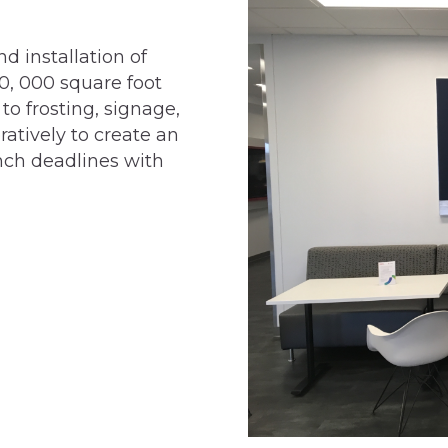
d installation of
0, 000 square foot
to frosting, signage,
atively to create an
nch deadlines with