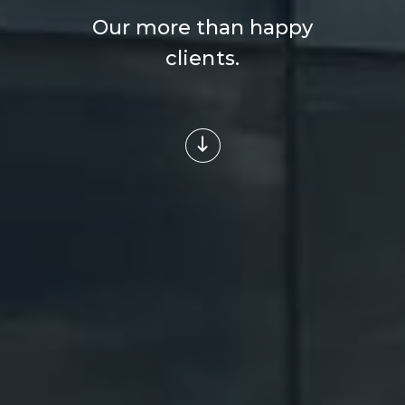
Our more than happy
clients.