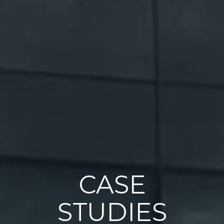
CASE
STUDIES