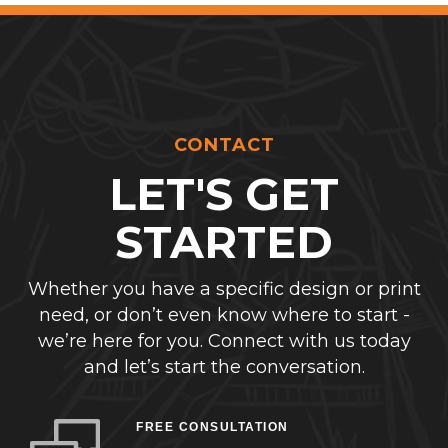
CONTACT
LET'S GET
STARTED
Whether you have a specific design or print
need, or don’t even know where to start -
we’re here for you. Connect with us today
and let’s start the conversation.
FREE CONSULTATION