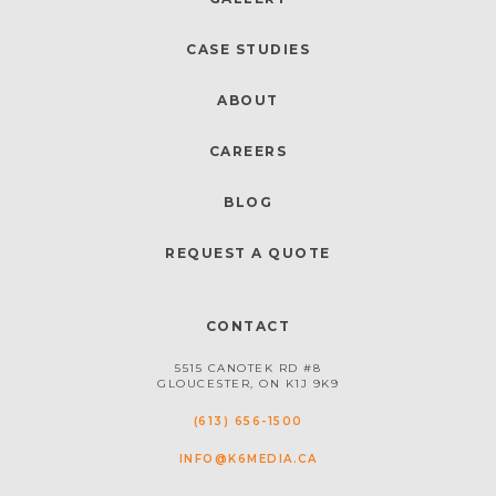
CASE STUDIES
ABOUT
CAREERS
BLOG
REQUEST A QUOTE
CONTACT
5515 CANOTEK RD #8
GLOUCESTER, ON K1J 9K9
(613) 656-1500
INFO@K6MEDIA.CA