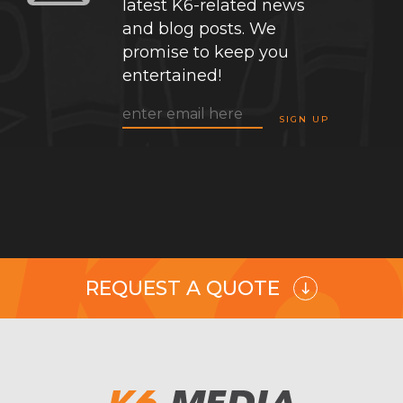
latest K6-related news
and blog posts. We
promise to keep you
entertained!
REQUEST A QUOTE