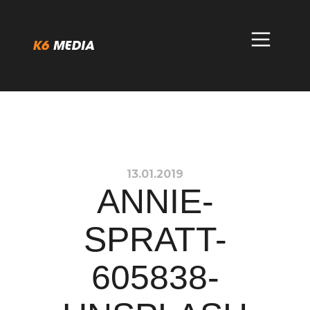
Skip
to
content
13.01.2019
ANNIE-
SPRATT-
605838-