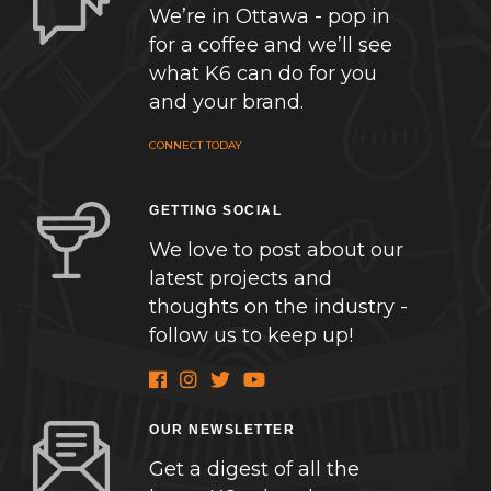
We’re in Ottawa - pop in
for a coffee and we’ll see
what K6 can do for you
and your brand.
CONNECT TODAY
GETTING SOCIAL
We love to post about our
latest projects and
thoughts on the industry -
follow us to keep up!
OUR NEWSLETTER
Get a digest of all the