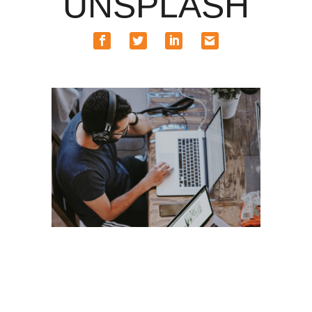
UNSPLASH