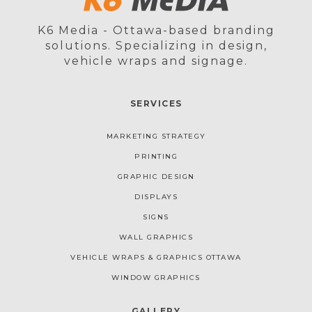
K6 Media - Ottawa-based branding
solutions. Specializing in design,
vehicle wraps and signage.
SERVICES
MARKETING STRATEGY
PRINTING
GRAPHIC DESIGN
DISPLAYS
SIGNS
WALL GRAPHICS
VEHICLE WRAPS & GRAPHICS OTTAWA
WINDOW GRAPHICS
GALLERY