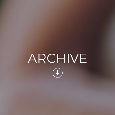
ARCHIVE