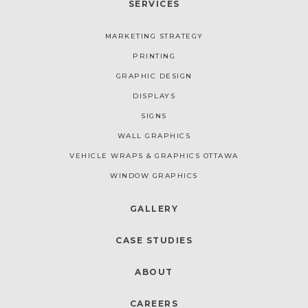
SERVICES
MARKETING STRATEGY
PRINTING
GRAPHIC DESIGN
DISPLAYS
SIGNS
WALL GRAPHICS
VEHICLE WRAPS & GRAPHICS OTTAWA
WINDOW GRAPHICS
GALLERY
CASE STUDIES
ABOUT
CAREERS