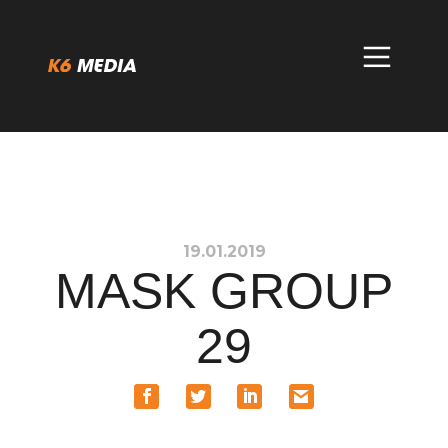
Skip
to
content
19.01.2019
MASK GROUP
29