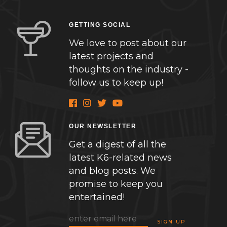
GETTING SOCIAL
We love to post about our
latest projects and
thoughts on the industry -
follow us to keep up!
OUR NEWSLETTER
Get a digest of all the
latest K6-related news
and blog posts. We
promise to keep you
entertained!