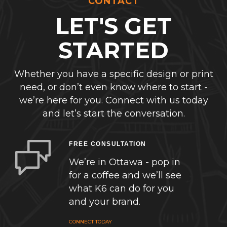
CONTACT
LET'S GET
STARTED
Whether you have a specific design or print
need, or don’t even know where to start -
we’re here for you. Connect with us today
and let’s start the conversation.
FREE CONSULTATION
We’re in Ottawa - pop in
for a coffee and we’ll see
what K6 can do for you
and your brand.
CONNECT TODAY