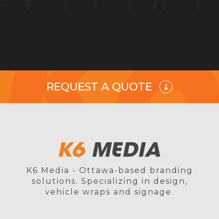
REQUEST A QUOTE
K6 Media - Ottawa-based branding
solutions. Specializing in design,
vehicle wraps and signage.