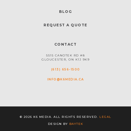
BLOG
REQUEST A QUOTE
CONTACT
5515 CANOTEK RD #8
GLOUCESTER, ON K1J 9K9
(613) 656-1500
INFO@K6MEDIA.CA
© 2026 K6 MEDIA. ALL RIGHTS RESERVED.
LEGAL
DESIGN BY
BAYTEK