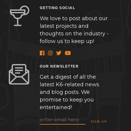
GETTING SOCIAL
We love to post about our
latest projects and
thoughts on the industry -
follow us to keep up!
OUR NEWSLETTER
Get a digest of all the
latest K6-related news
and blog posts. We
promise to keep you
entertained!