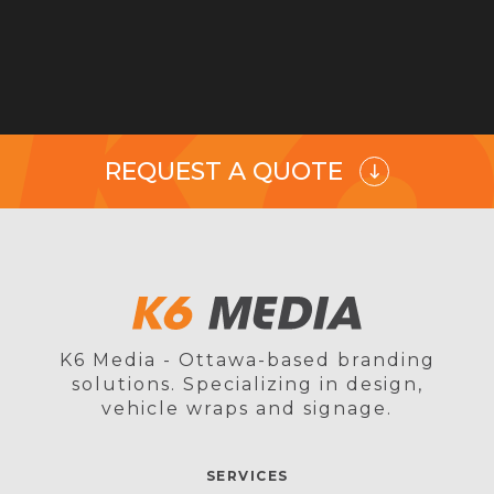
REQUEST A QUOTE
K6 Media - Ottawa-based branding
solutions. Specializing in design,
vehicle wraps and signage.
SERVICES