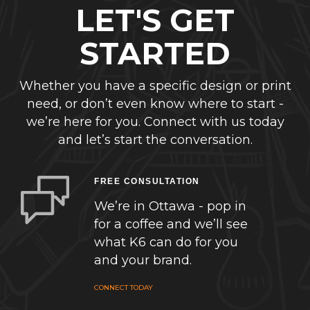
LET'S GET
STARTED
Whether you have a specific design or print
need, or don’t even know where to start -
we’re here for you. Connect with us today
and let’s start the conversation.
FREE CONSULTATION
We’re in Ottawa - pop in
for a coffee and we’ll see
what K6 can do for you
and your brand.
CONNECT TODAY