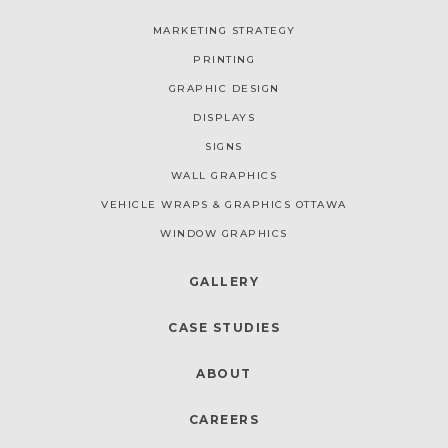
MARKETING STRATEGY
PRINTING
GRAPHIC DESIGN
DISPLAYS
SIGNS
WALL GRAPHICS
VEHICLE WRAPS & GRAPHICS OTTAWA
WINDOW GRAPHICS
GALLERY
CASE STUDIES
ABOUT
CAREERS