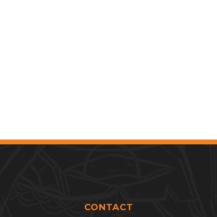
CONTACT