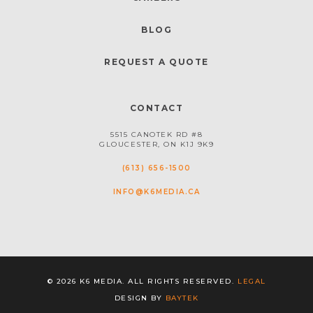
BLOG
REQUEST A QUOTE
CONTACT
5515 CANOTEK RD #8
GLOUCESTER, ON K1J 9K9
(613) 656-1500
INFO@K6MEDIA.CA
© 2026 K6 MEDIA. ALL RIGHTS RESERVED.
LEGAL
DESIGN BY
BAYTEK