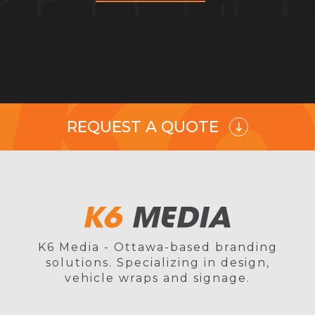
REQUEST A QUOTE
K6 Media - Ottawa-based branding
solutions. Specializing in design,
vehicle wraps and signage.