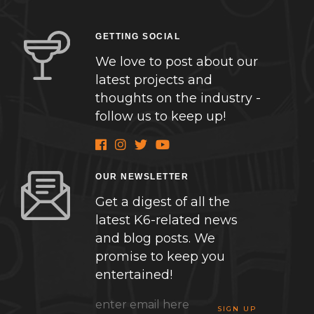
GETTING SOCIAL
We love to post about our
latest projects and
thoughts on the industry -
follow us to keep up!
OUR NEWSLETTER
Get a digest of all the
latest K6-related news
and blog posts. We
promise to keep you
entertained!