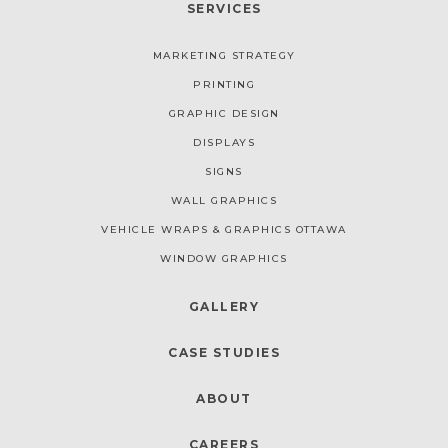
SERVICES
MARKETING STRATEGY
PRINTING
GRAPHIC DESIGN
DISPLAYS
SIGNS
WALL GRAPHICS
VEHICLE WRAPS & GRAPHICS OTTAWA
WINDOW GRAPHICS
GALLERY
CASE STUDIES
ABOUT
CAREERS