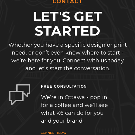
CONTACT
LET'S GET
STARTED
Whether you have a specific design or print
need, or don’t even know where to start -
we’re here for you. Connect with us today
and let’s start the conversation.
FREE CONSULTATION
We’re in Ottawa - pop in
for a coffee and we’ll see
what K6 can do for you
and your brand.
CONNECT TODAY